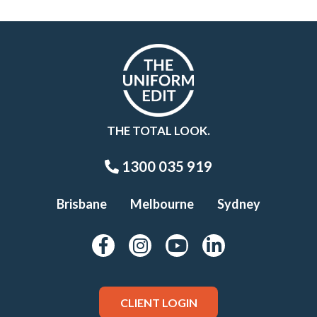
THE TOTAL LOOK.
1300 035 919
Brisbane
Melbourne
Sydney
CLIENT LOGIN