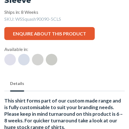
Sleeve
Ships in: 8 Weeks
SKU:
WSSquash90090-5CLS
ENQUIRE ABOUT THIS PRODUCT
Available in:
Details
This shirt forms part of our custom made range and
is fully customisable to suit your branding needs.
Please keep in mind turnaround on this product is 6 –
8 weeks. For quicker turnaround take a look at our
huge stock range of
shirts.