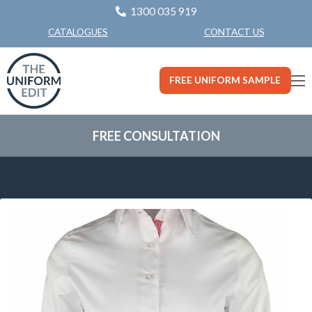
1300 035 919
CONTACT US
CATALOGUES
FREE UNIFORM SAMPLE
FREE CONSULTATION