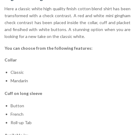
Here a classic white high quality finish cotton blend shirt has been
transformed with a check contrast. A red and white mini gingham
check contrast has been placed inside the collar, cuff and placket
and finsihed with white buttons. A stunning option when you are
looking for a new take on the classic white.
You can choose from the following features:
Collar
Classic
Mandarin
Cuff on long sleeve
Button
French
Roll-up Tab