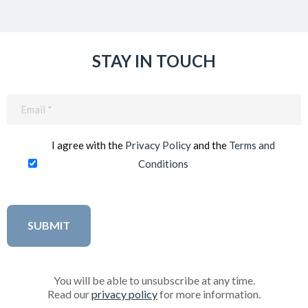
STAY IN TOUCH
Email
(Required)
I agree with the
Privacy Policy
and the
Terms and
Conditions
You will be able to unsubscribe at any time.
Read our
privacy policy
for more information.