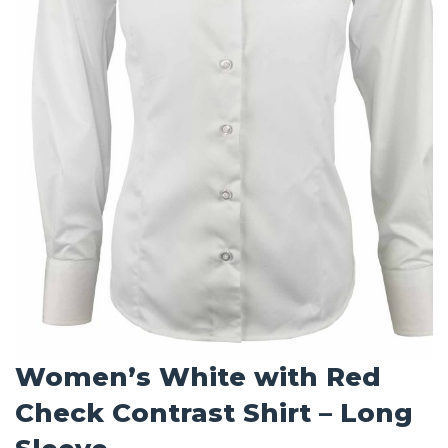
Women’s White with Red
Check Contrast Shirt – Long