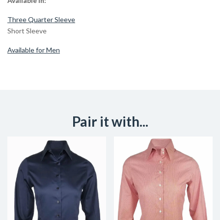
Available in:
Three Quarter Sleeve
Short Sleeve
Available for Men
Pair it with...