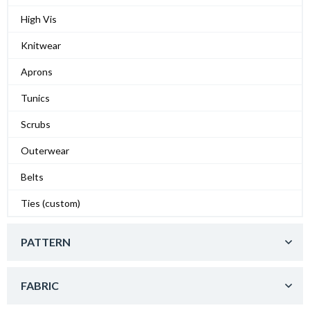
High Vis
Knitwear
Aprons
Tunics
Scrubs
Outerwear
Belts
Ties (custom)
PATTERN
FABRIC