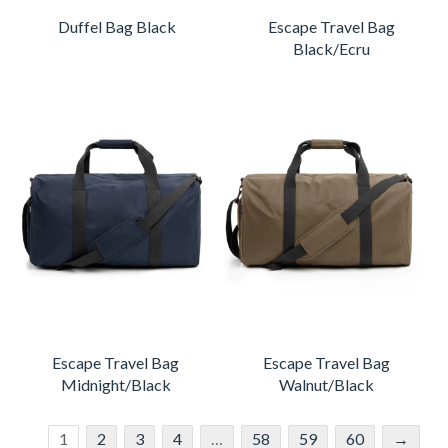
Duffel Bag Black
Escape Travel Bag
Black/Ecru
Escape Travel Bag
Escape Travel Bag
Midnight/Black
Walnut/Black
1
2
3
4
…
58
59
60
→