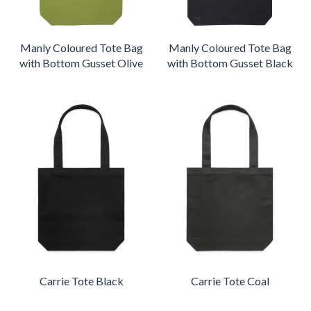
Manly Coloured Tote Bag
Manly Coloured Tote Bag
with Bottom Gusset Olive
with Bottom Gusset Black
Carrie Tote Black
Carrie Tote Coal