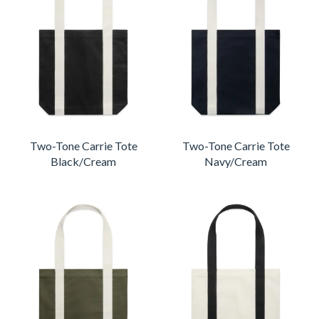
Two-Tone Carrie Tote
Two-Tone Carrie Tote
Black/Cream
Navy/Cream