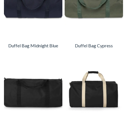
Duffel Bag Midnight Blue
Duffel Bag Cypress