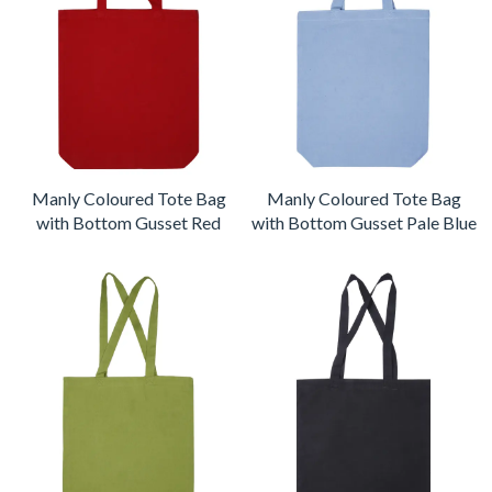
Manly Coloured Tote Bag
Manly Coloured Tote Bag
with Bottom Gusset Red
with Bottom Gusset Pale Blue