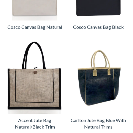
Cosco Canvas Bag Natural
Cosco Canvas Bag Black
Accent Jute Bag
Carlton Jute Bag Blue With
Natural/Black Trim
Natural Trims