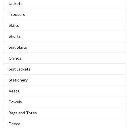
Jackets
Trousers
Skirts
Shorts
Suit Skirts
Chinos
Suit Jackets
Stationery
Vests
Towels
Bags and Totes
Fleece