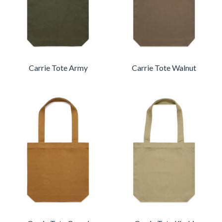
Carrie Tote Army
Carrie Tote Walnut