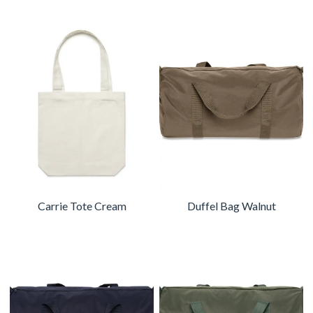
Carrie Tote Cream
Duffel Bag Walnut