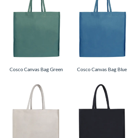
Cosco Canvas Bag Green
Cosco Canvas Bag Blue