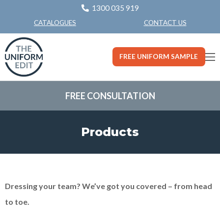
1300 035 919
CONTACT US
CATALOGUES
FREE UNIFORM SAMPLE
FREE CONSULTATION
Products
Dressing your team? We’ve got you covered – from head
to toe.