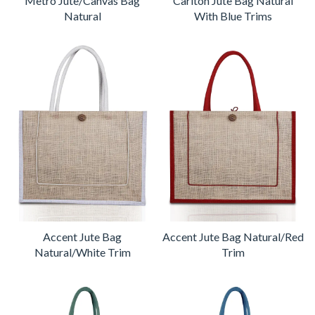
Metro Jute/Canvas Bag
Carlton Jute Bag Natural
Natural
With Blue Trims
Accent Jute Bag
Accent Jute Bag Natural/Red
Natural/White Trim
Trim