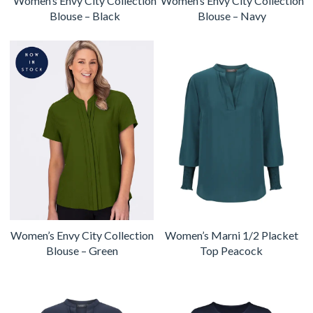
Women’s Envy City Collection
Women’s Envy City Collection
Blouse – Black
Blouse – Navy
Women’s Envy City Collection
Women’s Marni 1/2 Placket
Blouse – Green
Top Peacock