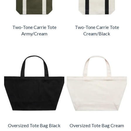
Two-Tone Carrie Tote
Two-Tone Carrie Tote
Army/Cream
Cream/Black
Oversized Tote Bag Black
Oversized Tote Bag Cream