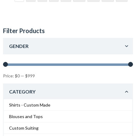
Filter Products
GENDER
Price:
$0
—
$999
CATEGORY
Shirts - Custom Made
Blouses and Tops
Custom Suiting