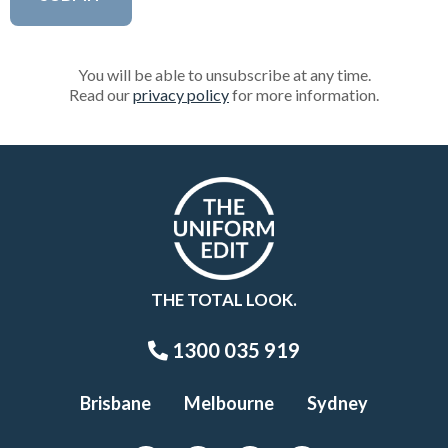
You will be able to unsubscribe at any time.
Read our
privacy policy
for more information.
THE TOTAL LOOK.
1300 035 919
Brisbane
Melbourne
Sydney