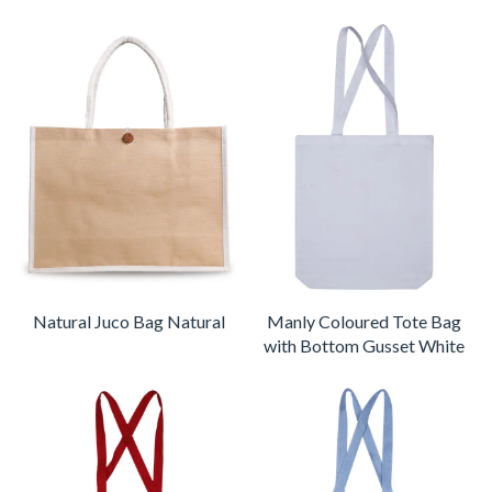
Natural Juco Bag Natural
Manly Coloured Tote Bag
with Bottom Gusset White