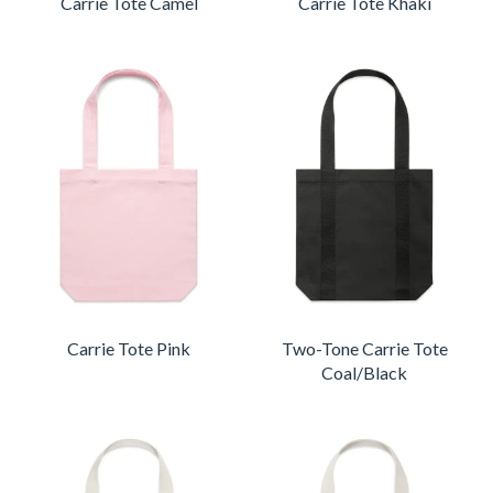
Carrie Tote Camel
Carrie Tote Khaki
Carrie Tote Pink
Two-Tone Carrie Tote
Coal/Black