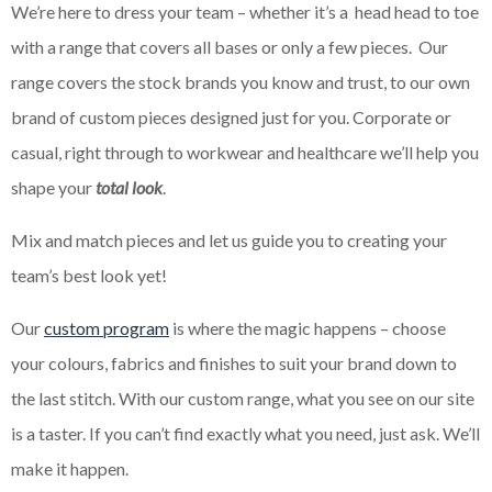
We’re here to dress your team – whether it’s a head head to toe
with a range that covers all bases or only a few pieces. Our
range covers the stock brands you know and trust, to our own
brand of custom pieces designed just for you. Corporate or
casual, right through to workwear and healthcare we’ll help you
shape your
total look
.
Mix and match pieces and let us guide you to creating your
team’s best look yet!
Our
custom program
is where the magic happens – choose
your colours, fabrics and finishes to suit your brand down to
the last stitch. With our custom range, what you see on our site
is a taster. If you can’t find exactly what you need, just ask. We’ll
make it happen.