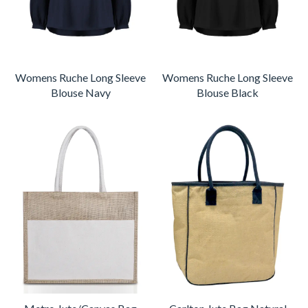
Womens Ruche Long Sleeve
Womens Ruche Long Sleeve
Blouse Navy
Blouse Black