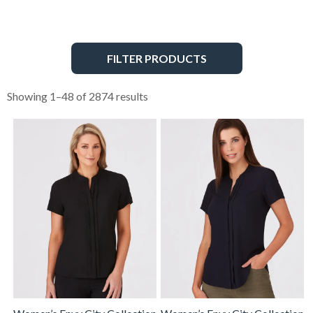
FILTER PRODUCTS
Showing 1–48 of 2874 results