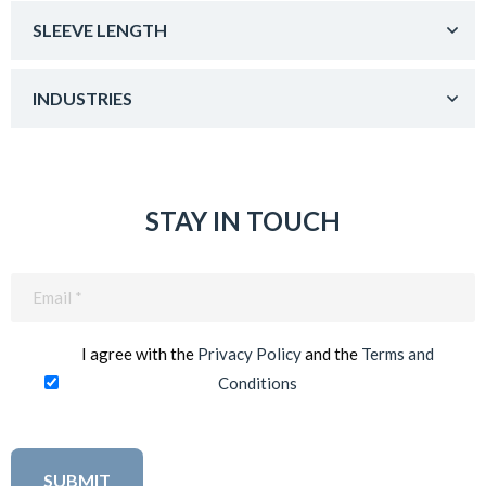
SLEEVE LENGTH
INDUSTRIES
STAY IN TOUCH
Email
(Required)
I agree with the
Privacy Policy
and the
Terms and
Conditions