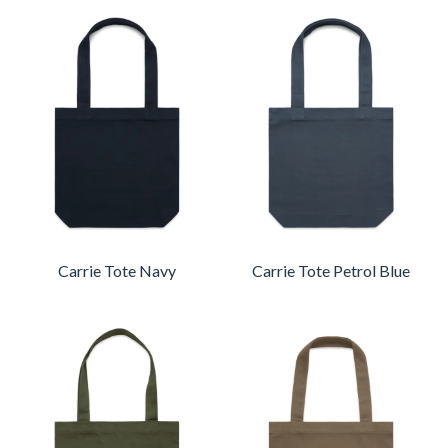
Carrie Tote Navy
Carrie Tote Petrol Blue