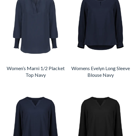
Women’s Marni 1/2 Placket
Womens Evelyn Long Sleeve
Top Navy
Blouse Navy