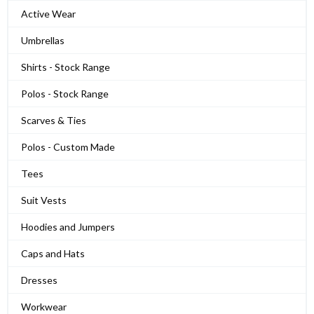
Active Wear
Umbrellas
Shirts - Stock Range
Polos - Stock Range
Scarves & Ties
Polos - Custom Made
Tees
Suit Vests
Hoodies and Jumpers
Caps and Hats
Dresses
Workwear