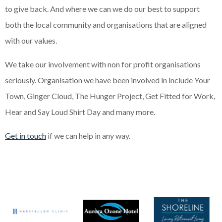
to give back. And where we can we do our best to support
both the local community and organisations that are aligned
with our values.
We take our involvement with non for profit organisations
seriously. Organisation we have been involved in include Your
Town, Ginger Cloud, The Hunger Project, Get Fitted for Work,
Hear and Say Loud Shirt Day and many more.
Get in touch
if we can help in any way.