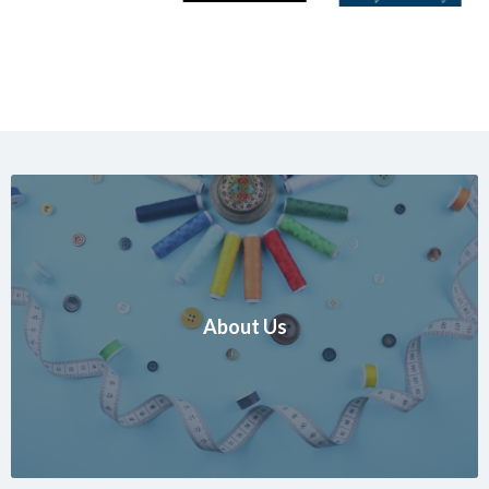
About Us