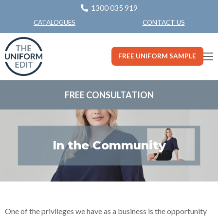
1300 035 919
CONTACT US
CATALOGUES
FREE UNIFORM SAMPLE
FREE CONSULTATION
In the Community
One of the privileges we have as a business is the opportunity