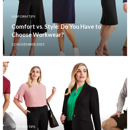
UNIFORM TIPS
Comfort vs. Style: Do You Have to
Choose Workwear?
22 NOVEMBER 2025
UNIFORM TIPS