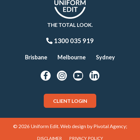
THE TOTAL LOOK.
1300 035 919
Brisbane
Melbourne
Sydney
CLIENT LOGIN
© 2026 Uniform Edit. Web design by
Pivotal Agency;
DISCLAIMER
PRIVACY POLICY