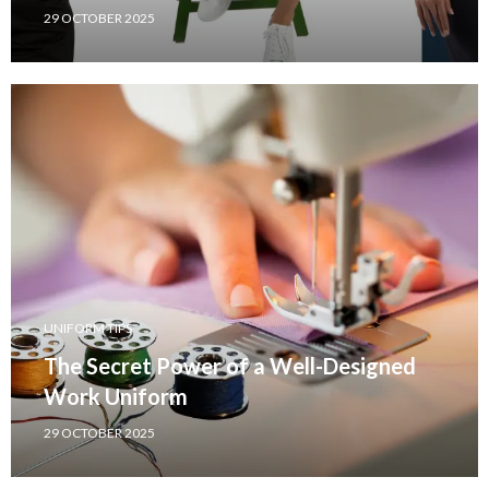
29 OCTOBER 2025
UNIFORM TIPS
The Secret Power of a Well-Designed
Work Uniform
29 OCTOBER 2025