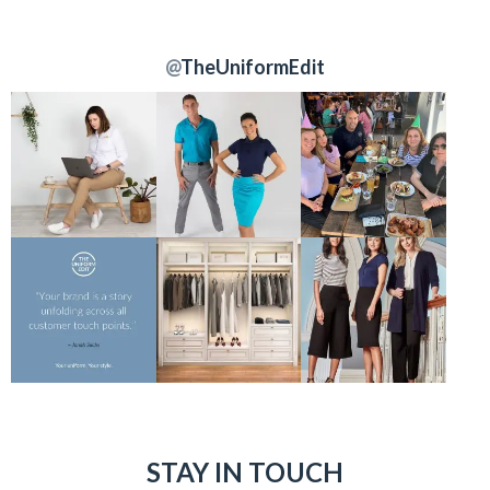
@
TheUniformEdit
STAY IN TOUCH