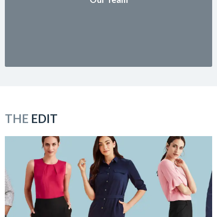
THE
EDIT