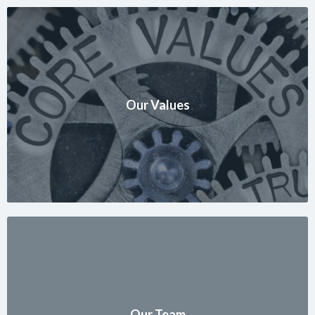
Our Values
Our Team