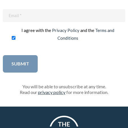
Email
(Required)
I agree with the
Privacy Policy
and the
Terms and
Conditions
You will be able to unsubscribe at any time.
Read our
privacy policy
for more information.