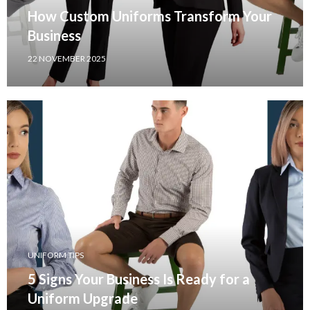
How Custom Uniforms Transform Your
Business
22 NOVEMBER 2025
UNIFORM TIPS
5 Signs Your Business Is Ready for a
Uniform Upgrade