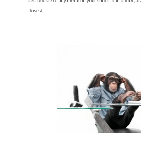
belt buckle to any metal on your shoes. If in doubt, a
closest.