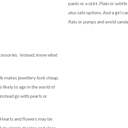
pants or a skirt. Plain or subtl
also safe options. And a girl ca
flats or pumps and avoid sanda
cessories. Instead, know what
lk makes jewellery look cheap.
 likely to age in the world of
 instead go with pearls or
 Hearts and flowers may be
ck to simple designs and clear