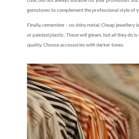
gemstones to complement the professional style of y
Finally, remember – no shiny metal. Cheap jewellery i
or painted plastic. These will gleam, but all they do is
quality. Choose accessories with darker tones.