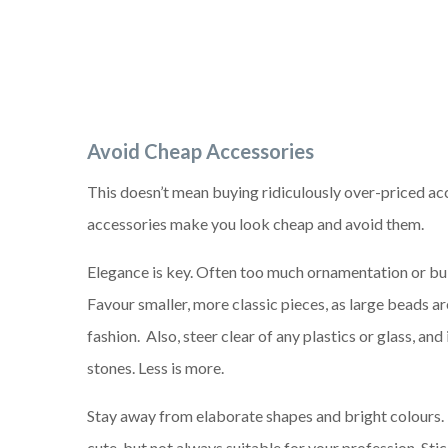
Avoid Cheap A
ccessories
This doesn’t mean buying ridiculously over-priced ac
accessories make you look cheap and avoid them.
Elegance is key. Often too much ornamentation or bu
Favour smaller, more classic pieces, as large beads are
fashion. Also, steer clear of any plastics or glass, and
stones. Less is more.
Stay away from elaborate shapes and bright colours.
cute, but not always suitable for your profession. Sti