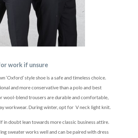
for work if unsure
wn ‘Oxford’ style shoe is a safe and timeless choice.
sional and more conservative than a polo and best
or wool-blend trousers are durable and comfortable,
ay workwear. During winter, opt for V neck light knit.
f in doubt lean towards more classic business attire.
ering sweater works well and can be paired with dress