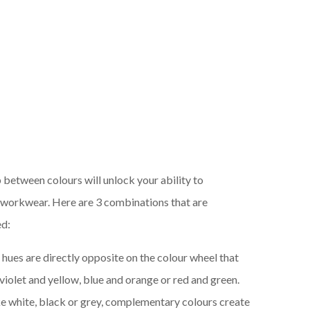
 between colours will unlock your ability to
r workwear. Here are 3 combinations that are
ed:
 hues are directly opposite on the colour wheel that
 violet and yellow, blue and orange or red and green.
ike white, black or grey, complementary colours create