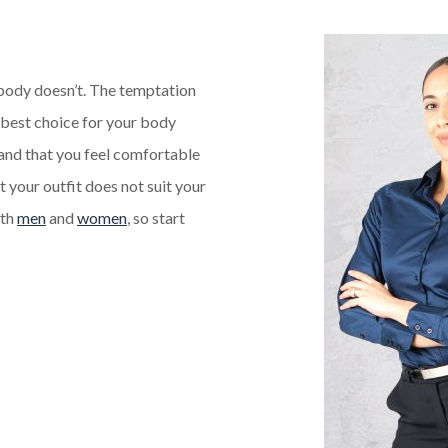
body doesn’t. The temptation
he best choice for your body
 and that you feel comfortable
t your outfit does not suit your
oth
men
and
women
, so start