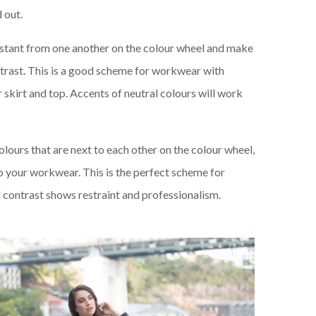
d out.
istant from one another on the colour wheel and make
trast. This is a good scheme for workwear with
r skirt and top. Accents of neutral colours will work
olours that are next to each other on the colour wheel,
to your workwear. This is the perfect scheme for
l contrast shows restraint and professionalism.