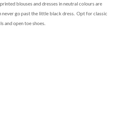
e printed blouses and dresses in neutral colours are
n never go past the little black dress. Opt for classic
ls and open toe shoes.