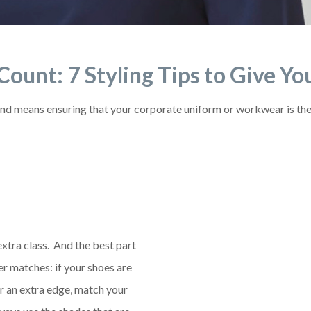
t Count: 7 Styling Tips to Give 
nd means ensuring that your corporate uniform or workwear is the b
xtra class. And the best part
ther matches: if your shoes are
or an extra edge, match your