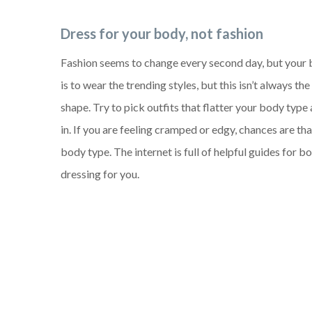
Dress for your body, not fashion
Fashion seems to change every second day, but your 
is to wear the trending styles, but this isn’t always t
shape. Try to pick outfits that flatter your body type
in. If you are feeling cramped or edgy, chances are tha
body type. The internet is full of helpful guides for b
dressing for you.