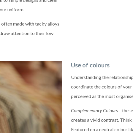
our uniform.
s often made with tacky alloys
 draw attention to their low
Use of colours
Understanding the relationship
coordinate the colours of you
perceived as the most organis
Complementary Colours
– these
creates a vivid contrast. Think
Featured on a neutral colour l