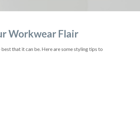
Your Workwear Flair
est that it can be. Here are some styling tips to