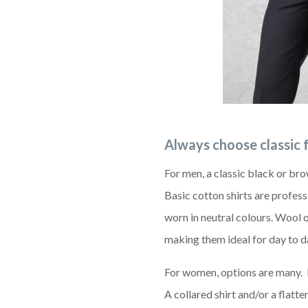
Always choose classic 
For men, a classic black or bro
Basic cotton shirts are profes
worn in neutral colours. Wool 
making them ideal for day to d
For women, options are many. I
A collared shirt and/or a flatt