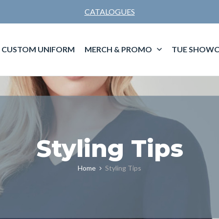
CATALOGUES
CUSTOM UNIFORM
MERCH & PROMO
TUE SHOWC
Styling Tips
Home
Styling Tips