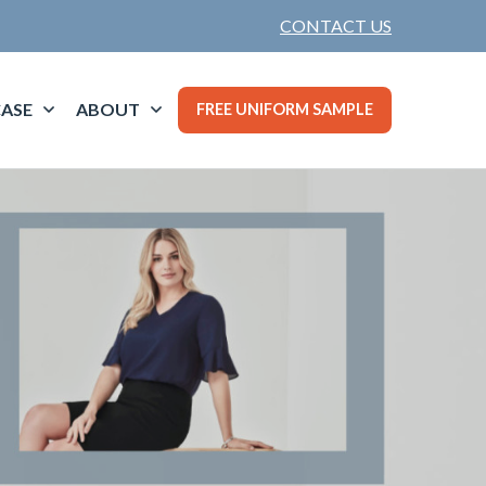
CONTACT US
ASE
ABOUT
FREE UNIFORM SAMPLE