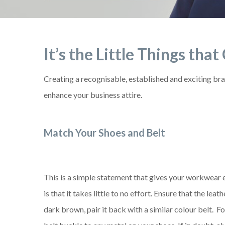
It’s the Little Things tha
Creating a recognisable, established and exciting bra
enhance your business attire.
Match Your Shoes and Belt
This is a simple statement that gives your workwear e
is that it takes little to no effort. Ensure that the lea
dark brown, pair it back with a similar colour belt. F