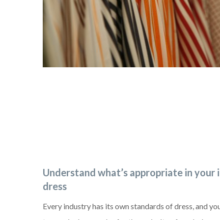
Understand what’s appropriate in your 
dress
Every industry has its own standards of dress, and y