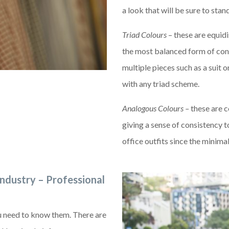
a look that will be sure to stan
Triad Colours
– these are equid
the most balanced form of con
multiple pieces such as a suit o
with any triad scheme.
Analogous Colours –
these are c
giving a sense of consistency 
office outfits since the minima
industry – Professional
ou need to know them. There are