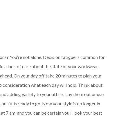
ions? You’re not alone. Decision fatigue is common for
 in a lack of care about the state of your workwear.
g ahead. On your day off take 20 minutes to plan your
to consideration what each day will hold. Think about
and adding variety to your attire. Lay them out or use
outfit is ready to go. Now your style is no longer in
 at 7 am, and you can be certain you’ll look your best