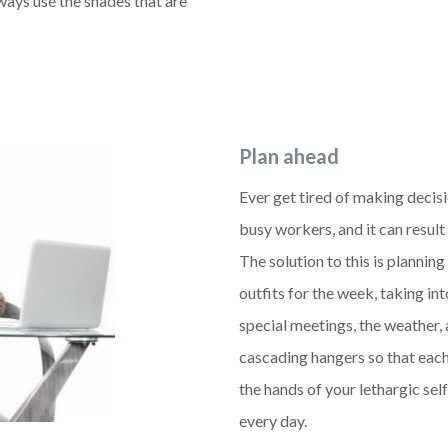
lways use the shades that are
Plan ahead
Ever get tired of making decis
busy workers, and it can result
The solution to this is plannin
outfits for the week, taking in
special meetings, the weather, 
cascading hangers so that each 
the hands of your lethargic self
every day.