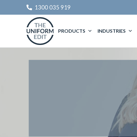
1300 035 919
PRODUCTS
INDUSTRIES