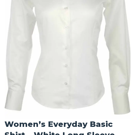
Women’s Everyday Basic
Shirt – White Long Sleeve