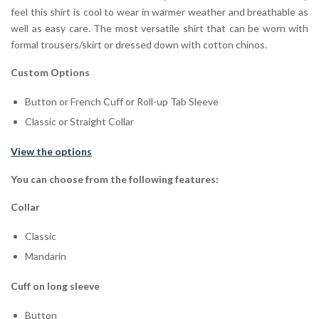
feel this shirt is cool to wear in warmer weather and breathable as
well as easy care. The most versatile shirt that can be worn with
formal trousers/skirt or dressed down with cotton chinos.
Custom Options
Button or French Cuff or Roll-up Tab Sleeve
Classic or Straight Collar
View the options
You can choose from the following features:
Collar
Classic
Mandarin
Cuff on long sleeve
Button