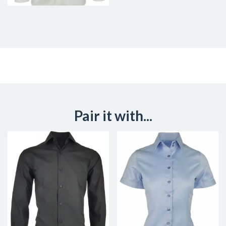
Pair it with...