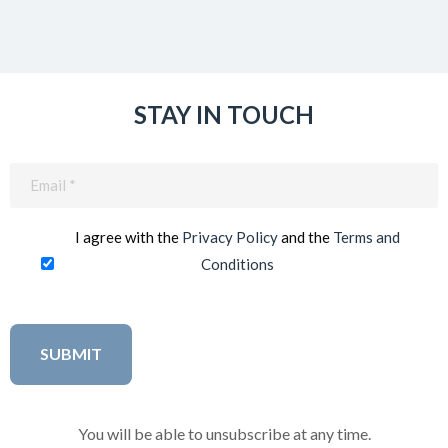
STAY IN TOUCH
Email
(Required)
I agree with the
Privacy Policy
and the
Terms and
Conditions
You will be able to unsubscribe at any time.