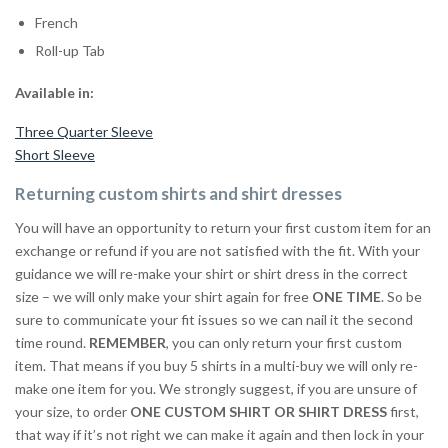
French
Roll-up Tab
Available in:
Three Quarter Sleeve
Short Sleeve
Returning custom shirts and shirt dresses
You will have an opportunity to return your first custom item for an
exchange or refund if you are not satisfied with the fit. With your
guidance we will re-make your shirt or shirt dress in the correct
size – we will only make your shirt again for free
ONE TIME
. So be
sure to communicate your fit issues so we can nail it the second
time round.
REMEMBER
, you can only return your first custom
item. That means if you buy 5 shirts in a multi-buy we will only re-
make one item for you. We strongly suggest, if you are unsure of
your size, to order
ONE CUSTOM SHIRT OR SHIRT DRESS
first,
that way if it’s not right we can make it again and then lock in your