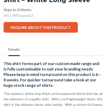
Ships in: 8 Weeks
SKU:
WSSquashLS
ENQUIRE ABOUT THIS PRODUCT
Details
This shirt forms part of our custom made range and
is fully customisable to suit your branding needs.
Please keep in mind turnaround on this product is 6 –
8 weeks. For quicker turnaround take a look at our
huge stock range of
shirts.
This women’s white crisp finish cotton polyester blend shirt has all
the elements of a quality shirt. With a soft lightweight finish, this
shirt is the ultimate classic shirt option. With a cotton-rich luxury