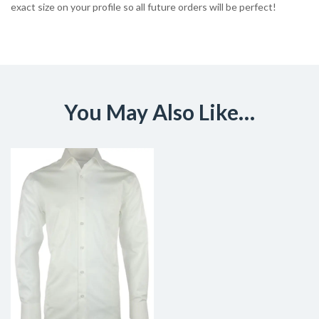
exact size on your profile so all future orders will be perfect!
You May Also Like…