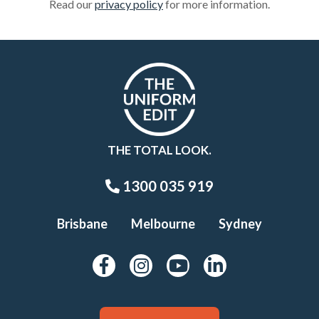
Read our
privacy policy
for more information.
THE TOTAL LOOK.
1300 035 919
Brisbane
Melbourne
Sydney