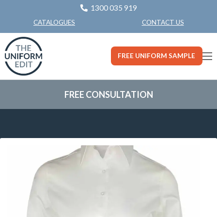
1300 035 919
CONTACT US
CATALOGUES
FREE UNIFORM SAMPLE
FREE CONSULTATION