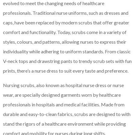
evolved to meet the changing needs of healthcare
professionals. Traditional nurse uniforms, such as dresses and
caps, have been replaced by modern scrubs that offer greater
comfort and functionality. Today, scrubs come in a variety of
styles, colours, and patterns, allowing nurses to express their
individuality while adhering to uniform standards. From classic
V-neck tops and drawstring pants to trendy scrub sets with fun
prints, there’s a nurse dress to suit every taste and preference.
Nursing scrubs, also known as hospital nurse dress or nurse
wear, are specially designed garments worn by healthcare
professionals in hospitals and medical facilities. Made from
durable and easy-to-clean fabrics, scrubs are designed to with
stand the rigors of a healthcare environment while providing
comfort and mobility for nurses during long shifts.