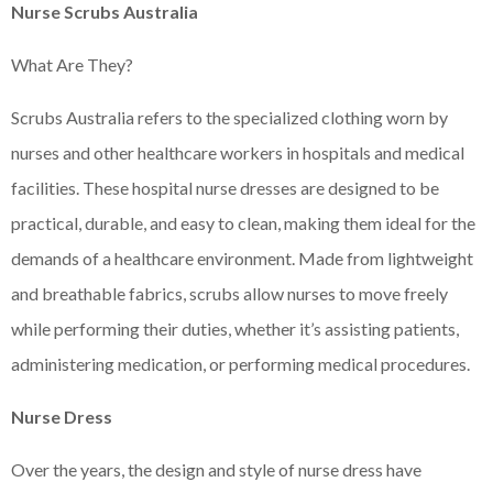
Nurse Scrubs Australia
What Are They?
Scrubs Australia refers to the specialized clothing worn by
nurses and other healthcare workers in hospitals and medical
facilities. These hospital nurse dresses are designed to be
practical, durable, and easy to clean, making them ideal for the
demands of a healthcare environment. Made from lightweight
and breathable fabrics, scrubs allow nurses to move freely
while performing their duties, whether it’s assisting patients,
administering medication, or performing medical procedures.
Nurse Dress
Over the years, the design and style of nurse dress have