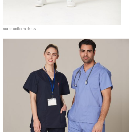
nurse uniform dress