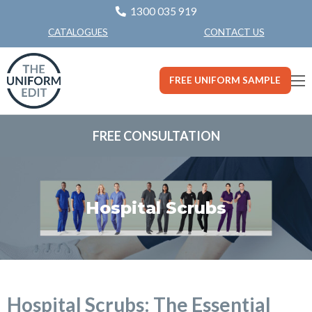
1300 035 919
CONTACT US
CATALOGUES
FREE UNIFORM SAMPLE
FREE CONSULTATION
Hospital Scrubs
Hospital Scrubs: The Essential