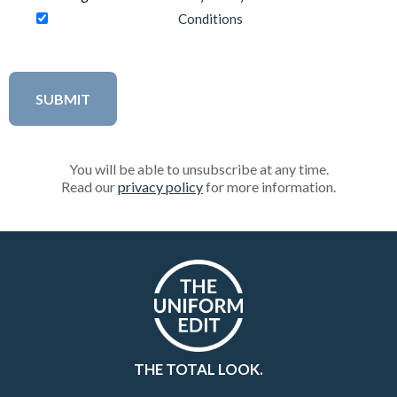
Conditions
You will be able to unsubscribe at any time.
Read our
privacy policy
for more information.
THE TOTAL LOOK.