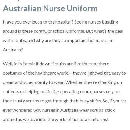
Australian Nurse Uniform
Have you ever been to the hospital? Seeing nurses bustling
around in these comfy, practical uniforms. But what’s the deal
with scrubs, and why are they so important for nurses in
Australia?
Well, let’s break it down. Scrubs are like the superhero
costumes of the healthcare world – they’re lightweight, easy to
clean, and super comfy to wear. Whether they’re checking on
patients or helping out in the operating room, nurses rely on
their trusty scrubs to get through their busy shifts. So, if you’ve
ever wondered why nurses in Australia wear scrubs, stick
around as we dive into the world of hospital uniforms!