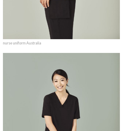
nurse uniform Australia