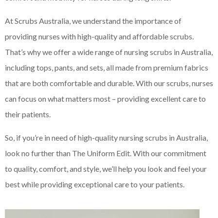
At Scrubs Australia, we understand the importance of
providing nurses with high-quality and affordable scrubs.
That’s why we offer a wide range of nursing scrubs in Australia,
including tops, pants, and sets, all made from premium fabrics
that are both comfortable and durable. With our scrubs, nurses
can focus on what matters most – providing excellent care to
their patients.
So, if you’re in need of high-quality nursing scrubs in Australia,
look no further than The Uniform Edit. With our commitment
to quality, comfort, and style, we’ll help you look and feel your
best while providing exceptional care to your patients.