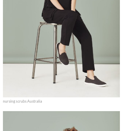
nursing scrubs Australia