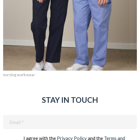
nursing workwear
STAY IN TOUCH
Email
(Required)
I agree with the
Privacy Policy
and the
Terms and