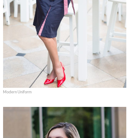
Modern Uniform