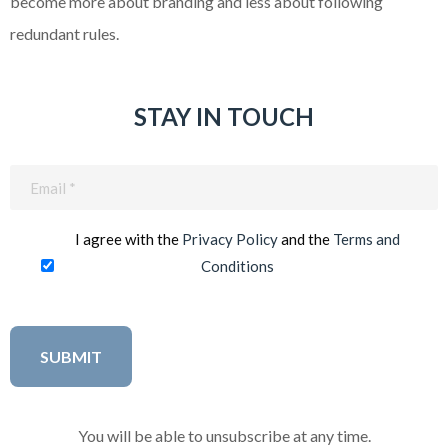
become more about branding and less about following
redundant rules.
STAY IN TOUCH
Email
(Required)
I agree with the
Privacy Policy
and the
Terms and
Conditions
You will be able to unsubscribe at any time.