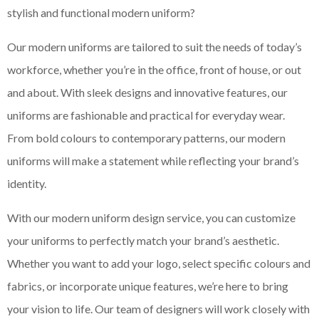
stylish and functional modern uniform?
Our modern uniforms are tailored to suit the needs of today’s
workforce, whether you’re in the office, front of house, or out
and about. With sleek designs and innovative features, our
uniforms are fashionable and practical for everyday wear.
From bold colours to contemporary patterns, our modern
uniforms will make a statement while reflecting your brand’s
identity.
With our modern uniform design service, you can customize
your uniforms to perfectly match your brand’s aesthetic.
Whether you want to add your logo, select specific colours and
fabrics, or incorporate unique features, we’re here to bring
your vision to life. Our team of designers will work closely with