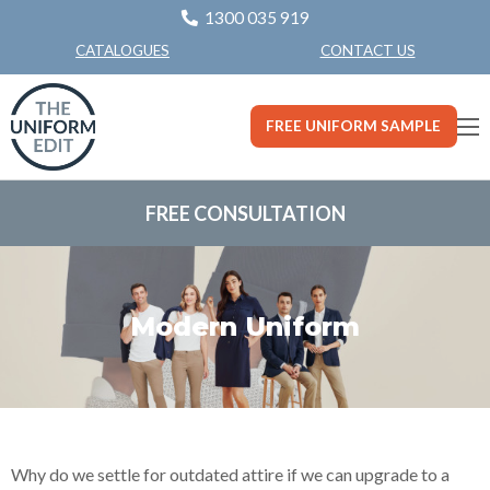
1300 035 919
CONTACT US
CATALOGUES
FREE UNIFORM SAMPLE
FREE CONSULTATION
Modern Uniform
Why do we settle for outdated attire if we can upgrade to a