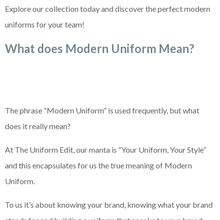
Explore our collection today and discover the perfect modern
uniforms for your team!
What does Modern Uniform Mean?
The phrase “Modern Uniform” is used frequently, but what
does it really mean?
At The Uniform Edit, our manta is “Your Uniform, Your Style”
and this encapsulates for us the true meaning of Modern
Uniform.
To us it’s about knowing your brand, knowing what your brand