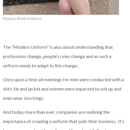
Modern Work Uniforms
The “Modern Uniform” is also about understanding that
professions change, people’s roles change and as such a
uniform needs to adapt to this change.
Once upon a time all meetings for men were conducted with a
shirt, tie and jacket and women were expected to suit up and
even wear stockings.
And today, more than ever, companies are realising the
importance of creating a uniform that suits their business. It’s