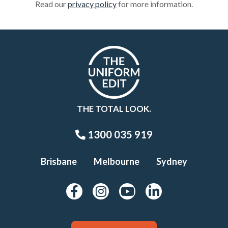
Read our
privacy policy
for more information.
THE TOTAL LOOK.
1300 035 919
Brisbane
Melbourne
Sydney