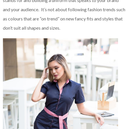
stands for and building a uniform that speaks to your brand
and your audience. It’s not about following fashion trends such
as colours that are “on trend” on new fancy fits and styles that
don’t suit all shapes and sizes.