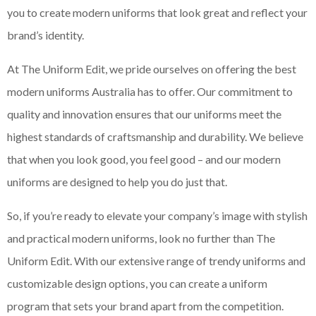
you to create modern uniforms that look great and reflect your
brand’s identity.
At The Uniform Edit, we pride ourselves on offering the best
modern uniforms Australia has to offer. Our commitment to
quality and innovation ensures that our uniforms meet the
highest standards of craftsmanship and durability. We believe
that when you look good, you feel good – and our modern
uniforms are designed to help you do just that.
So, if you’re ready to elevate your company’s image with stylish
and practical modern uniforms, look no further than The
Uniform Edit. With our extensive range of trendy uniforms and
customizable design options, you can create a uniform
program that sets your brand apart from the competition.