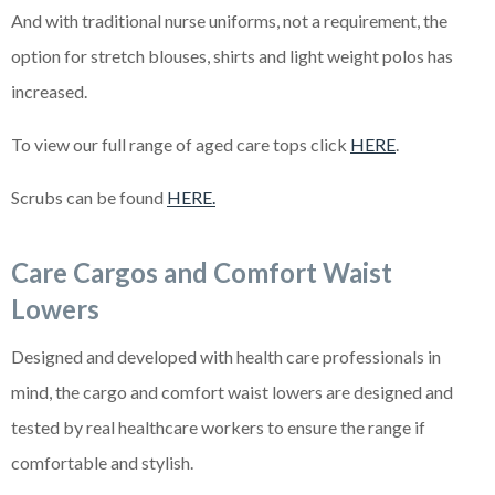
And with traditional nurse uniforms, not a requirement, the
option for stretch blouses, shirts and light weight polos has
increased.
To view our full range of aged care tops click
HERE
.
Scrubs can be found
HERE.
Care Cargos and Comfort Waist
Lowers
Designed and developed with health care professionals in
mind, the cargo and comfort waist lowers are designed and
tested by real healthcare workers to ensure the range if
comfortable and stylish.