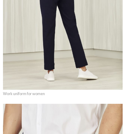
Work uniform for women