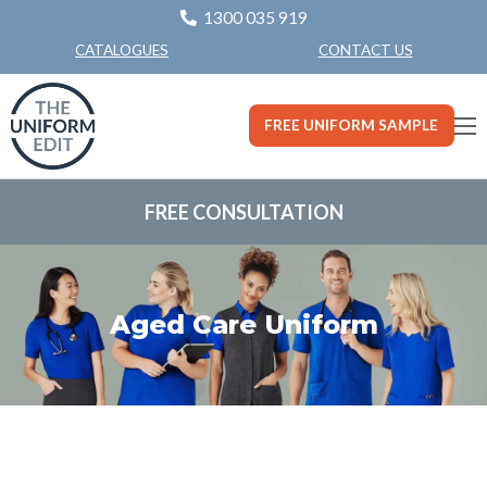
1300 035 919
CONTACT US
CATALOGUES
FREE UNIFORM SAMPLE
FREE CONSULTATION
Aged Care Uniform