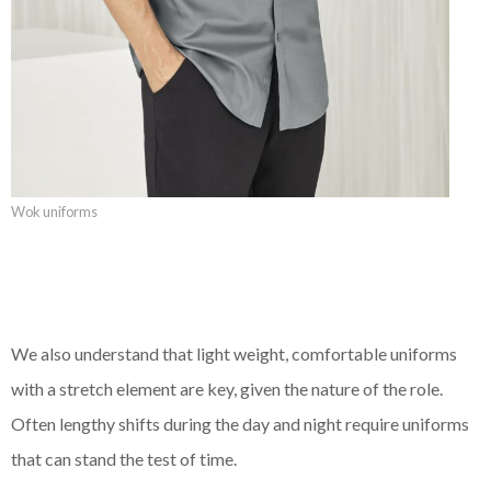
Wok uniforms
We also understand that light weight, comfortable uniforms
with a stretch element are key, given the nature of the role.
Often lengthy shifts during the day and night require uniforms
that can stand the test of time.