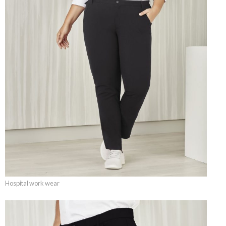
Hospital work wear