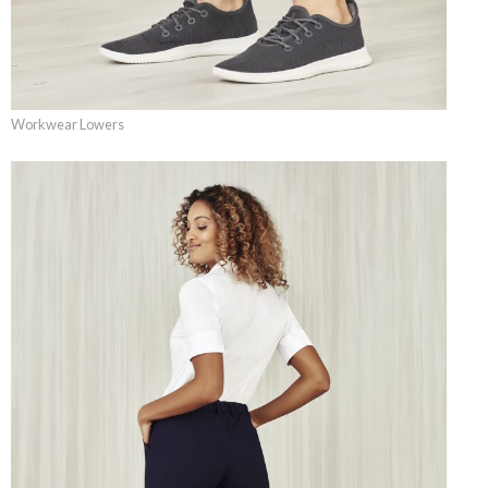
Workwear Lowers