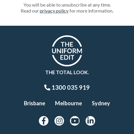
You will be able to unsubscribe at any time.
Read our
privacy policy
for more information.
THE TOTAL LOOK.
1300 035 919
Brisbane
Melbourne
Sydney