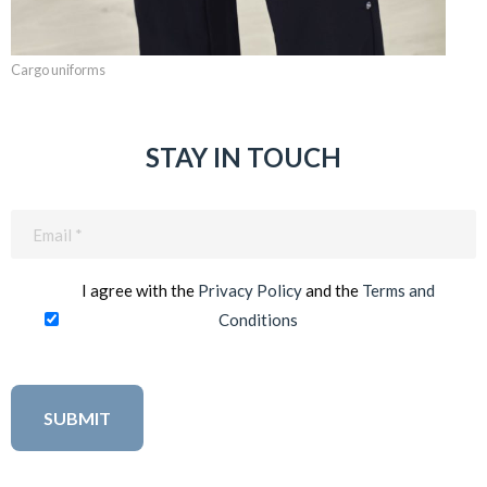
Cargo uniforms
STAY IN TOUCH
Email
(Required)
I agree with the
Privacy Policy
and the
Terms and
Conditions