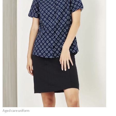
Aged care uniform