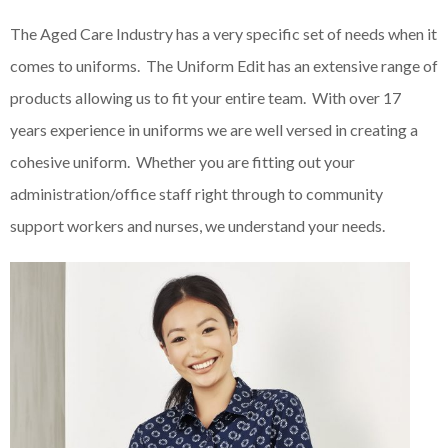
The Aged Care Industry has a very specific set of needs when it
comes to uniforms. The Uniform Edit has an extensive range of
products allowing us to fit your entire team. With over 17
years experience in uniforms we are well versed in creating a
cohesive uniform. Whether you are fitting out your
administration/office staff right through to community
support workers and nurses, we understand your needs.