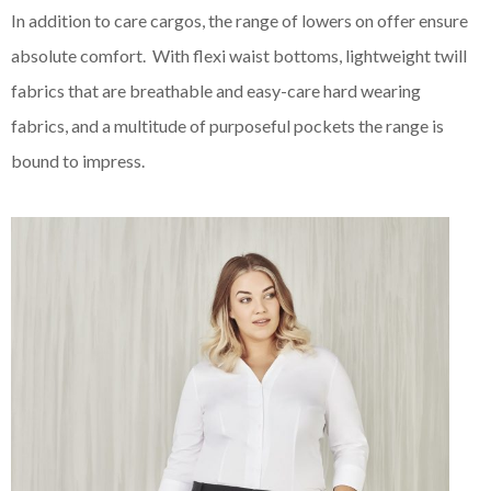
In addition to care cargos, the range of lowers on offer ensure
absolute comfort. With flexi waist bottoms, lightweight twill
fabrics that are breathable and easy-care hard wearing
fabrics, and a multitude of purposeful pockets the range is
bound to impress.