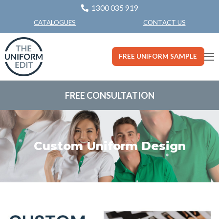
1300 035 919
CONTACT US
CATALOGUES
FREE UNIFORM SAMPLE
FREE CONSULTATION
Custom Uniform Design