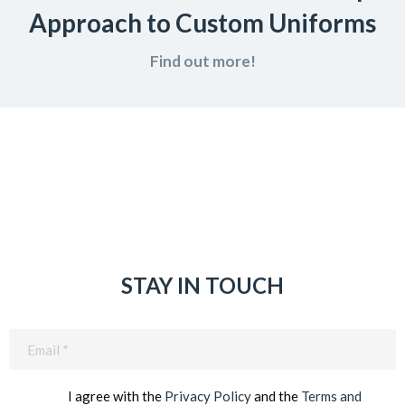
Approach to Custom Uniforms
Find out more!
STAY IN TOUCH
Email
(Required)
I agree with the
Privacy Policy
and the
Terms and