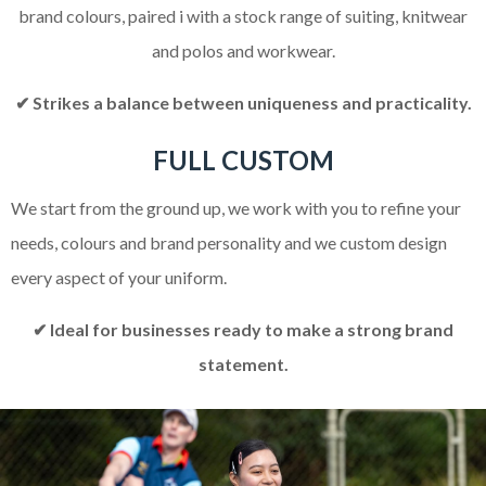
brand colours, paired i with a stock range of suiting, knitwear
and polos and workwear.
✔ Strikes a balance between uniqueness and practicality.
FULL CUSTOM
We start from the ground up, we work with you to refine your
needs, colours and brand personality and we custom design
every aspect of your uniform.
✔ Ideal for businesses ready to make a strong brand
statement.