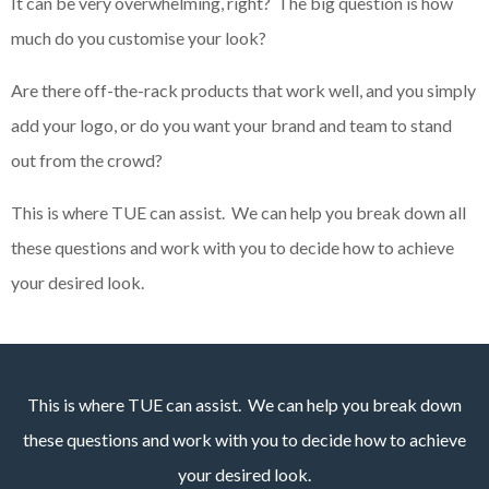
It can be very overwhelming, right? The big question is how
much do you customise your look?
Are there off-the-rack products that work well, and you simply
add your logo, or do you want your brand and team to stand
out from the crowd?
This is where TUE can assist. We can help you break down all
these questions and work with you to decide how to achieve
your desired look.
This is where TUE can assist. We can help you break down
these questions and work with you to decide how to achieve
your desired look.