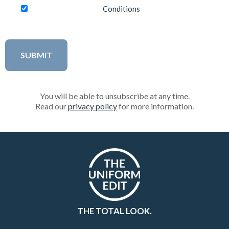
Conditions
You will be able to unsubscribe at any time.
Read our
privacy policy
for more information.
THE TOTAL LOOK.