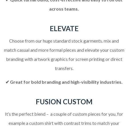
across teams.
ELEVATE
Choose from our huge standard stock garments. mix and
match casual and more formal pieces and elevate your custom
branding with artwork graphics for screen printing or direct
transfers.
✔ Great for bold branding and high-visibility industries.
FUSION CUSTOM
It’s the perfect blend – a couple of custom pieces for you, for
example a custom shirt with contrast trims to match your