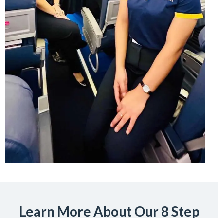
Learn More About Our 8 Step