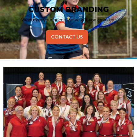
CUSTOM BRANDING
Whatever your needs, we've got you covered!
CONTACT US