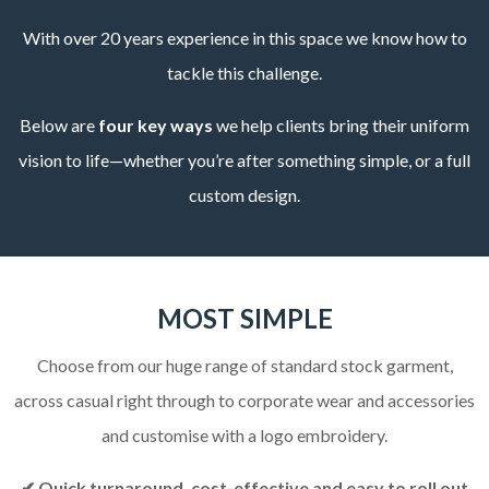
With over 20 years experience in this space we know how to
tackle this challenge.
Below are
four key ways
we help clients bring their uniform
vision to life—whether you’re after something simple, or a full
custom design.
MOST SIMPLE
Choose from our huge range of standard stock garment,
across casual right through to corporate wear and accessories
and customise with a logo embroidery.
✔ Quick turnaround, cost-effective and easy to roll out