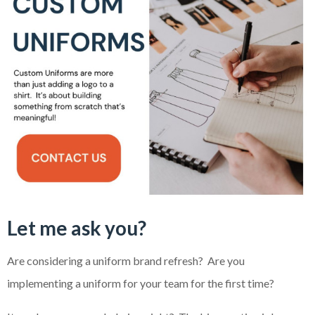
Let me ask you?
Are considering a uniform brand refresh? Are you
implementing a uniform for your team for the first time?