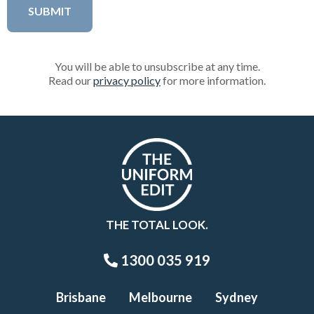
You will be able to unsubscribe at any time.
Read our
privacy policy
for more information.
THE TOTAL LOOK.
1300 035 919
Brisbane
Melbourne
Sydney