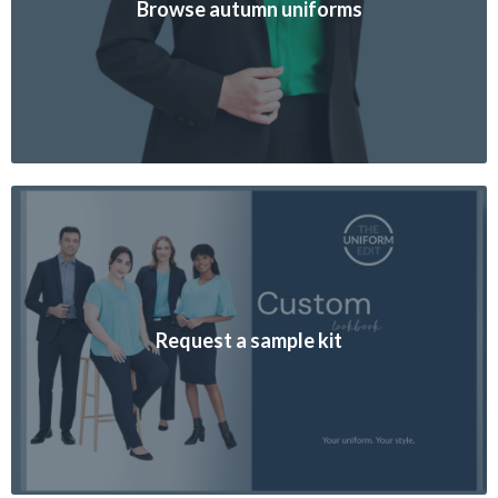
Browse autumn uniforms
Request a sample kit