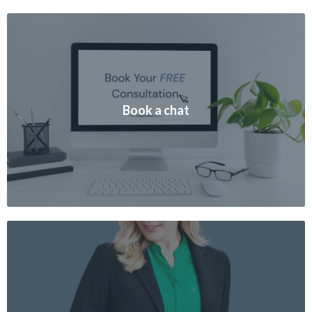
Book a chat