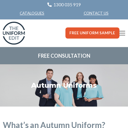
1300 035 919
CONTACT US
CATALOGUES
FREE UNIFORM SAMPLE
FREE CONSULTATION
Autumn Uniforms
What’s an Autumn Uniform?