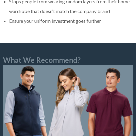
Stops people from wearing random layers from their home
wardrobe that doesn’t match the company brand
Ensure your uniform investment goes further
What We Recommend?