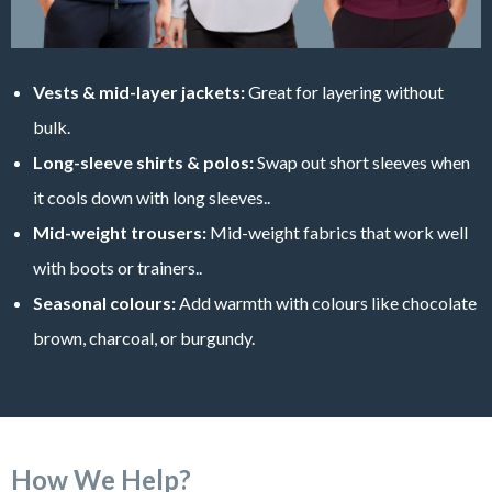
Vests & mid-layer jackets:
Great for layering without
bulk.
Long-sleeve shirts & polos:
Swap out short sleeves when
it cools down with long sleeves..
Mid-weight trousers:
Mid-weight fabrics that work well
with boots or trainers..
Seasonal colours:
Add warmth with colours like chocolate
brown, charcoal, or burgundy.
How We Help?