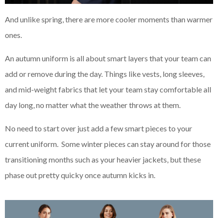
And unlike spring, there are more cooler moments than warmer
ones.
An autumn uniform is all about smart layers that your team can
add or remove during the day. Things like vests, long sleeves,
and mid-weight fabrics that let your team stay comfortable all
day long, no matter what the weather throws at them.
No need to start over just add a few smart pieces to your
current uniform. Some winter pieces can stay around for those
transitioning months such as your heavier jackets, but these
phase out pretty quicky once autumn kicks in.