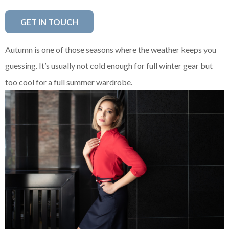
GET IN TOUCH
Autumn is one of those seasons where the weather keeps you
guessing. It’s usually not cold enough for full winter gear but
too cool for a full summer wardrobe.