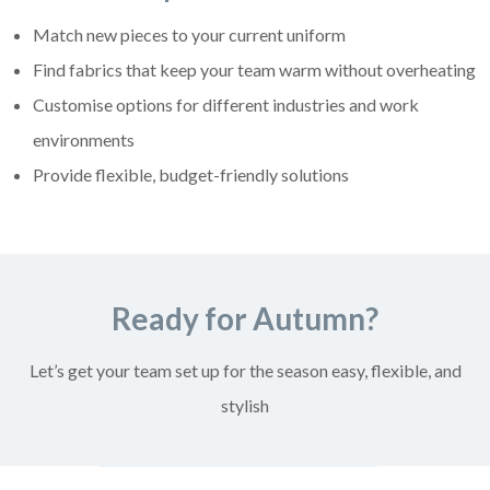
Match new pieces to your current uniform
Find fabrics that keep your team warm without overheating
Customise options for different industries and work
environments
Provide flexible, budget-friendly solutions
Ready for Autumn?
Let’s get your team set up for the season easy, flexible, and
stylish