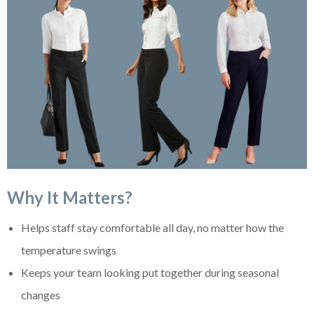
Why It Matters?
Helps staff stay comfortable all day, no matter how the
temperature swings
Keeps your team looking put together during seasonal
changes