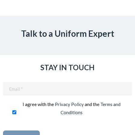
Talk to a Uniform Expert
STAY IN TOUCH
Email
(Required)
I agree with the
Privacy Policy
and the
Terms and
Conditions