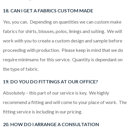
18. CAN I GET A FABRICS CUSTOM MADE
Yes, you can. Depending on quantities we can custom make
fabrics for shirts, blouses, polos, linings and suiting. We will
work with you to create a custom design and sample before
proceeding with production. Please keep in mind that we do
require minimums for this service. Quantity is dependant on
the type of fabric.
19. DO YOU DO FITTINGS AT OUR OFFICE?
Absolutely – this part of our service is key. We highly
recommend a fitting and will come to your place of work. The
fitting service is including in our pricing.
20. HOW DO I ARRANGE A CONSULTATION