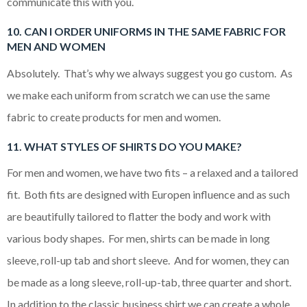
communicate this with you.
10. CAN I ORDER UNIFORMS IN THE SAME FABRIC FOR
MEN AND WOMEN
Absolutely. That’s why we always suggest you go custom. As
we make each uniform from scratch we can use the same
fabric to create products for men and women.
11. WHAT STYLES OF SHIRTS DO YOU MAKE?
For men and women, we have two fits – a relaxed and a tailored
fit. Both fits are designed with Europen influence and as such
are beautifully tailored to flatter the body and work with
various body shapes. For men, shirts can be made in long
sleeve, roll-up tab and short sleeve. And for women, they can
be made as a long sleeve, roll-up-tab, three quarter and short.
In addition to the classic business shirt we can create a whole