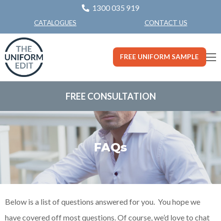
1300 035 919
CONTACT US
CATALOGUES
FREE UNIFORM SAMPLE
FREE CONSULTATION
FAQs
Below is a list of questions answered for you. You hope we
have covered off most questions. Of course, we’d love to chat