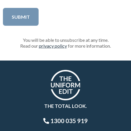
You will be able to unsubscribe at any time.
Read our
privacy policy
for more information.
THE TOTAL LOOK.
1300 035 919