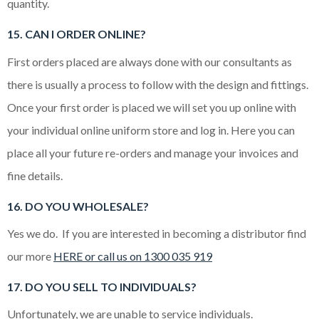
quantity.
15. CAN I ORDER ONLINE?
First orders placed are always done with our consultants as
there is usually a process to follow with the design and fittings.
Once your first order is placed we will set you up online with
your individual online uniform store and log in. Here you can
place all your future re-orders and manage your invoices and
fine details.
16. DO YOU WHOLESALE?
Yes we do. If you are interested in becoming a distributor find
our more
HERE or call us on 1300 035 919
17. DO YOU SELL TO INDIVIDUALS?
Unfortunately, we are unable to service individuals.