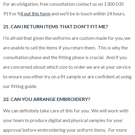
For an obligation, free consultation contact us on 1300 035
919 or f
ill out this form
and we’ll be in touch within 24 hours.
21. CAN I RETURN ITEMS THAT DON’T FIT ME?
I’m afraid that given the uniforms are custom made for you, we
are unable to sell the items if you return them. This is why the
consultation phase and the fitting phase is crucial. And if you
are concerned about which size to order we are at your service
to ensure you either try on a fit sample or are confident at using
our fitting guide.
22. CAN YOU ARRANGE EMBROIDERY?
We can definitely take care of this for you. We will work with
your team to produce digital and physical samples for your
approval before embroidering your uniform items. For more