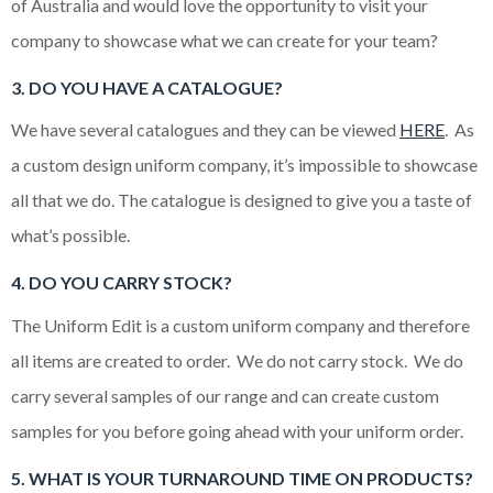
of Australia and would love the opportunity to visit your
company to showcase what we can create for your team?
3
. DO YOU HAVE A CATALOGUE?
We have several catalogues and they can be viewed
HERE
. As
a custom design uniform company, it’s impossible to showcase
all that we do. The catalogue is designed to give you a taste of
what’s possible.
4. DO YOU CARRY STOCK?
The Uniform Edit is a custom uniform company and therefore
all items are created to order. We do not carry stock. We do
carry several samples of our range and can create custom
samples for you before going ahead with your uniform order.
5. WHAT IS YOUR TURNAROUND TIME ON PRODUCTS?