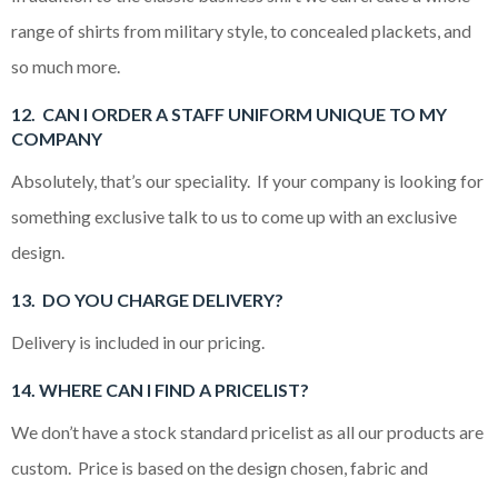
range of shirts from military style, to concealed plackets, and
so much more.
12. CAN I ORDER A STAFF UNIFORM UNIQUE TO MY
COMPANY
Absolutely, that’s our speciality. If your company is looking for
something exclusive talk to us to come up with an exclusive
design.
13. DO YOU CHARGE DELIVERY?
Delivery is included in our pricing.
14. WHERE CAN I FIND A PRICELIST?
We don’t have a stock standard pricelist as all our products are
custom. Price is based on the design chosen, fabric and