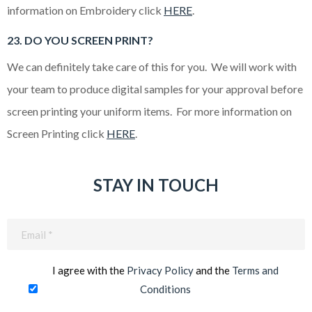
information on Embroidery click
HERE
.
23. DO YOU SCREEN PRINT?
We can definitely take care of this for you. We will work with
your team to produce digital samples for your approval before
screen printing your uniform items. For more information on
Screen Printing click
HERE
.
STAY IN TOUCH
Email
(Required)
I agree with the
Privacy Policy
and the
Terms and
Conditions