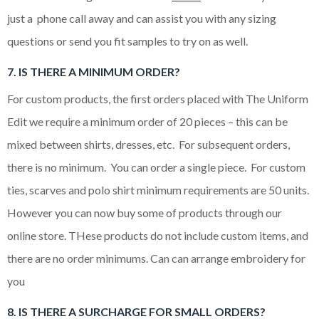
just a phone call away and can assist you with any sizing
questions or send you fit samples to try on as well.
7. IS THERE A MINIMUM ORDER?
For custom products, the first orders placed with The Uniform
Edit we require a minimum order of 20 pieces – this can be
mixed between shirts, dresses, etc. For subsequent orders,
there is no minimum. You can order a single piece. For custom
ties, scarves and polo shirt minimum requirements are 50 units.
However you can now buy some of products through our
online store. THese products do not include custom items, and
there are no order minimums. Can can arrange embroidery for
you
8. IS THERE A SURCHARGE FOR SMALL ORDERS?