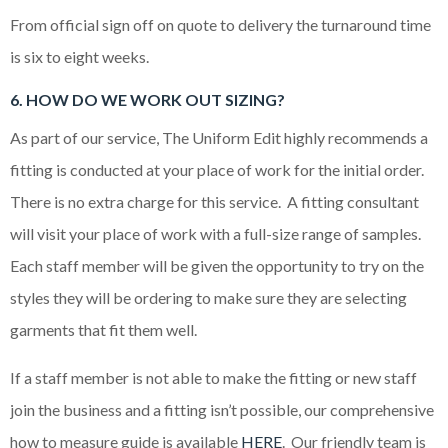
From official sign off on quote to delivery the turnaround time
is six to eight weeks.
6. HOW DO WE WORK OUT SIZING?
As part of our service, The Uniform Edit highly recommends a
fitting is conducted at your place of work for the initial order.
There is no extra charge for this service. A fitting consultant
will visit your place of work with a full-size range of samples.
Each staff member will be given the opportunity to try on the
styles they will be ordering to make sure they are selecting
garments that fit them well.
If a staff member is not able to make the fitting or new staff
join the business and a fitting isn’t possible, our comprehensive
how to measure guide is available
HERE
. Our friendly team is