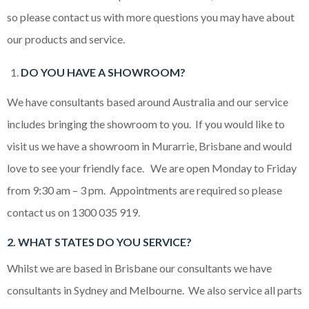
so please contact us with more questions you may have about
our products and service.
DO YOU HAVE A SHOWROOM?
We have consultants based around Australia and our service
includes bringing the showroom to you. If you would like to
visit us we have a showroom in Murarrie, Brisbane and would
love to see your friendly face. We are open Monday to Friday
from 9:30 am – 3 pm. Appointments are required so please
contact us on 1300 035 919.
2. WHAT STATES DO YOU SERVICE?
Whilst we are based in Brisbane our consultants we have
consultants in Sydney and Melbourne. We also service all parts