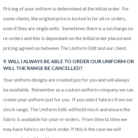
Pricing of your uniform is determined at the initial order. For
some clients, the original price is locked in for all re-orders,
even if they are single units. Sometimes there is a surcharge on
re-orders and this is dependant on the initial order placed and
pricing agreed on between The Uniform Edit and our client.
9. WILL I ALWAYS BE ABLE TO ORDER OUR UNIFORM OR
WILL THE RANGE BE CANCELLED?
Your uniform designs are created just for you and will always
be available. Remember as a custom uniform company we can
create your uniform just for you. If you select fabrics from our
stock range, The Uniform Edit, will hold stock and ensure the
fabric is available for your re-orders. From time to time we
may have fabrics on back order. If this is the case we will