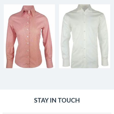
STAY IN TOUCH