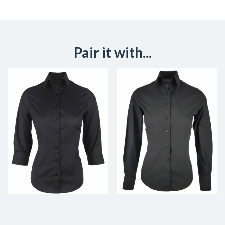
Pair it with...