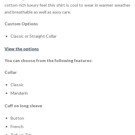
cotton-rich luxury feel this shirt is cool to wear in warmer weather
and breathable as well as easy care.
Custom Options
Classic or Straight Collar
View the options
You can choose from the following features:
Collar
Classic
Mandarin
Cuff on long sleeve
Button
French
Roll-up Tab