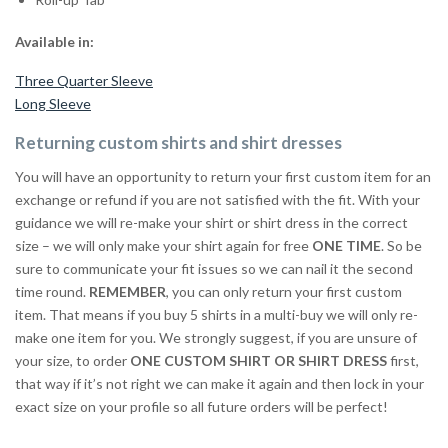
Available in:
Three Quarter Sleeve
Long Sleeve
Returning custom shirts and shirt dresses
You will have an opportunity to return your first custom item for an
exchange or refund if you are not satisfied with the fit. With your
guidance we will re-make your shirt or shirt dress in the correct
size – we will only make your shirt again for free
ONE TIME
. So be
sure to communicate your fit issues so we can nail it the second
time round.
REMEMBER
, you can only return your first custom
item. That means if you buy 5 shirts in a multi-buy we will only re-
make one item for you. We strongly suggest, if you are unsure of
your size, to order
ONE CUSTOM SHIRT OR SHIRT DRESS
first,
that way if it’s not right we can make it again and then lock in your
exact size on your profile so all future orders will be perfect!