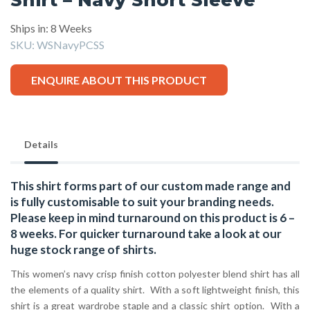
Ships in: 8 Weeks
SKU:
WSNavyPCSS
ENQUIRE ABOUT THIS PRODUCT
Details
This shirt forms part of our custom made range and
is fully customisable to suit your branding needs.
Please keep in mind turnaround on this product is 6 –
8 weeks. For quicker turnaround take a look at our
huge stock range of
shirts.
This women’s navy crisp finish cotton polyester blend shirt has all
the elements of a quality shirt. With a soft lightweight finish, this
shirt is a great wardrobe staple and a classic shirt option. With a