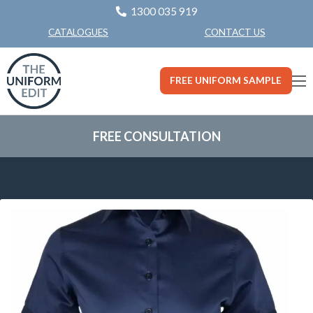
1300 035 919
CONTACT US
CATALOGUES
FREE UNIFORM SAMPLE
FREE CONSULTATION