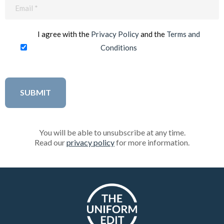
Email
(Required)
I agree with the
Privacy Policy
and the
Terms and
Conditions
You will be able to unsubscribe at any time.
Read our
privacy policy
for more information.