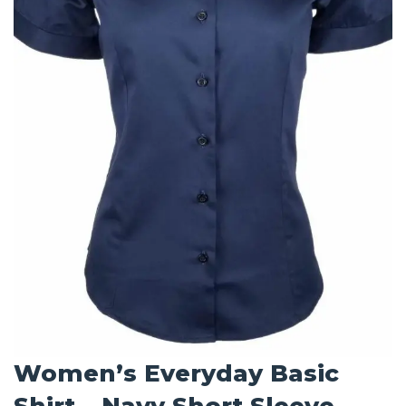
Women’s Everyday Basic
Shirt – Navy Short Sleeve