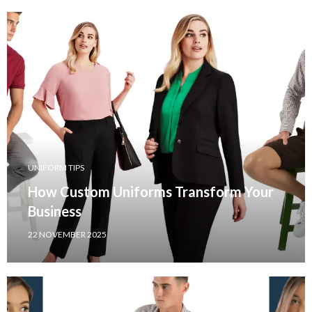
UNIFORM TIPS
How Custom Uniforms Transform Your
Business
22 NOVEMBER 2025