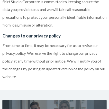
Shirt Studio Corporate is committed to keeping secure the
data you provide to us and we will take all reasonable
precautions to protect your personally identifiable information
from loss, misuse or alteration.
Changes to our privacy policy
From time to time, it may be necessary for us to revise our
privacy policy. We reserve the right to change our privacy
policy at any time without prior notice. We will notify you of
the changes by posting an updated version of the policy on our
website.