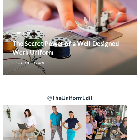
UNIFORM TIPS
The Secret Power of a Well-Designed
Work Uniform
29 OCTOBER 2025
@
TheUniformEdit