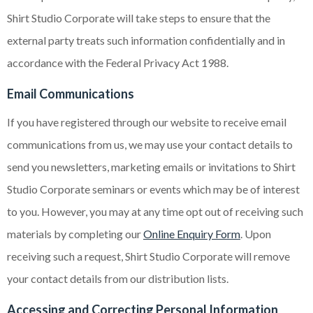
Shirt Studio Corporate will take steps to ensure that the
external party treats such information confidentially and in
accordance with the Federal Privacy Act 1988.
Email Communications
If you have registered through our website to receive email
communications from us, we may use your contact details to
send you newsletters, marketing emails or invitations to Shirt
Studio Corporate seminars or events which may be of interest
to you. However, you may at any time opt out of receiving such
materials by completing our
Online Enquiry Form
. Upon
receiving such a request, Shirt Studio Corporate will remove
your contact details from our distribution lists.
Accessing and Correcting Personal Information