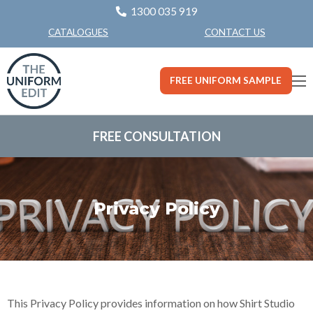
1300 035 919
CONTACT US
CATALOGUES
FREE UNIFORM SAMPLE
FREE CONSULTATION
Privacy Policy
This Privacy Policy provides information on how Shirt Studio