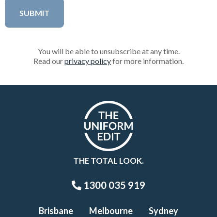
You will be able to unsubscribe at any time.
Read our
privacy policy
for more information.
THE TOTAL LOOK.
1300 035 919
Brisbane
Melbourne
Sydney