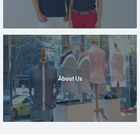
About Us