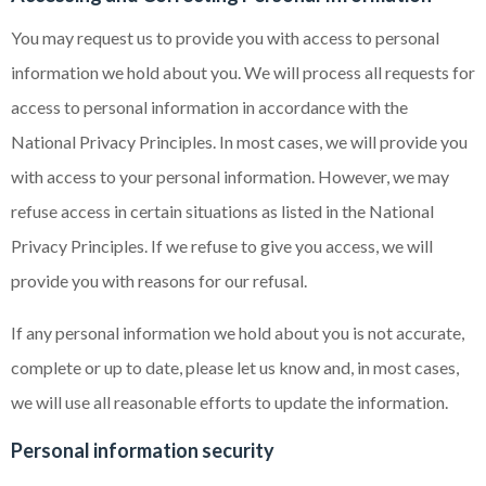
You may request us to provide you with access to personal
information we hold about you. We will process all requests for
access to personal information in accordance with the
National Privacy Principles. In most cases, we will provide you
with access to your personal information. However, we may
refuse access in certain situations as listed in the National
Privacy Principles. If we refuse to give you access, we will
provide you with reasons for our refusal.
If any personal information we hold about you is not accurate,
complete or up to date, please let us know and, in most cases,
we will use all reasonable efforts to update the information.
Personal information security