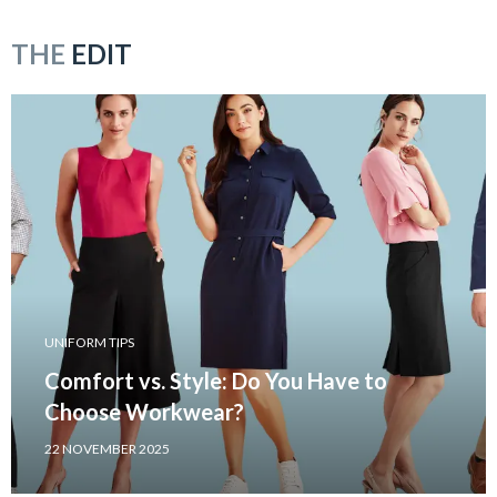
THE
EDIT
UNIFORM TIPS
Comfort vs. Style: Do You Have to
Choose Workwear?
22 NOVEMBER 2025