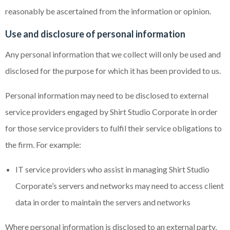
reasonably be ascertained from the information or opinion.
Use and disclosure of personal information
Any personal information that we collect will only be used and
disclosed for the purpose for which it has been provided to us.
Personal information may need to be disclosed to external
service providers engaged by Shirt Studio Corporate in order
for those service providers to fulfil their service obligations to
the firm. For example:
IT service providers who assist in managing Shirt Studio
Corporate’s servers and networks may need to access client
data in order to maintain the servers and networks
Where personal information is disclosed to an external party,