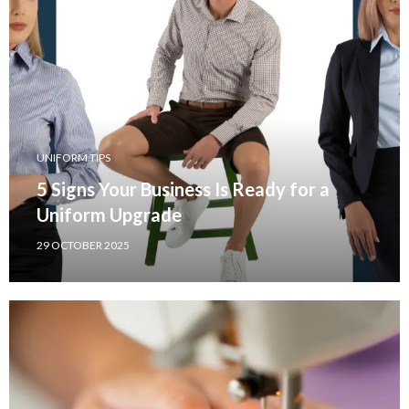
UNIFORM TIPS
5 Signs Your Business Is Ready for a
Uniform Upgrade
29 OCTOBER 2025