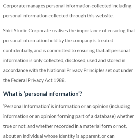
Corporate manages personal information collected including
personal information collected through this website.
Shirt Studio Corporate realises the importance of ensuring that
personal information held by the company is treated
confidentially, and is committed to ensuring that all personal
information is only collected, disclosed, used and stored in
accordance with the National Privacy Principles set out under
the Federal Privacy Act 1988.
What is ‘personal information’?
‘Personal Information’ is information or an opinion (including
information or an opinion forming part of a database) whether
true or not, and whether recorded in a material form or not,
about an individual whose identity is apparent, or can