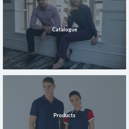
Catalogue
Products