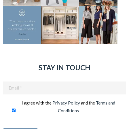
STAY IN TOUCH
Email
(Required)
I agree with the
Privacy Policy
and the
Terms and
Conditions