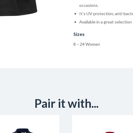
occasions.
It’s UV protection, anti-bacte
Available in a great selection 
Sizes
8 – 24 Women
Pair it with...