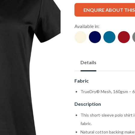
ENQUIRE ABOUT THI
Available in:
Details
Fabric
TrueDry® Mesh, 160gsm – 6
Description
This short-sleeve polo shirt
fabric.
Natural cotton backing makes