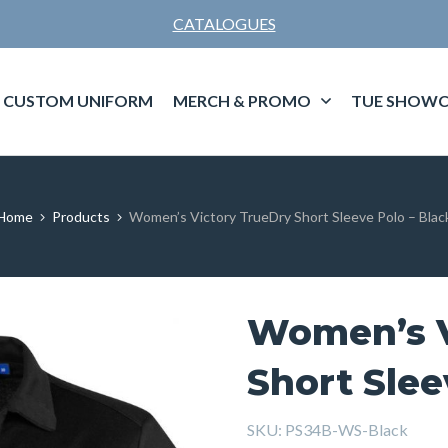
CATALOGUES
CUSTOM UNIFORM
MERCH & PROMO
TUE SHOWC
Home
Products
Women’s Victory TrueDry Short Sleeve Polo – Blac
Women’s V
Short Slee
SKU:
PS34B-WS-Black