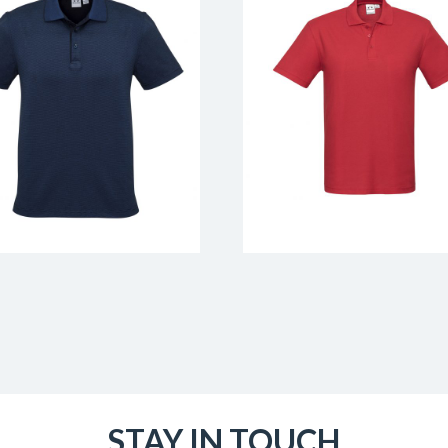
STAY IN TOUCH