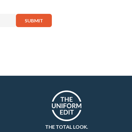
THE TOTAL LOOK.