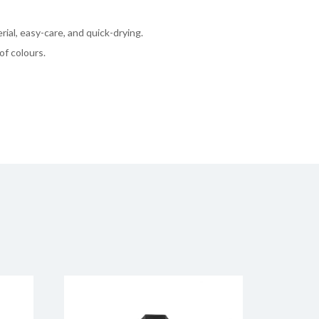
rial, easy-care, and quick-drying.
of colours.