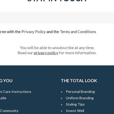
Email
(Required)
gree with the
Privacy Policy
and the
Terms and Conditions
You will be able to unsubscribe at any time.
Read our
privacy policy
for more information.
G YOU
THE TOTAL LOOK
m Care Instructions
Personal Branding
uide
Uniform Branding
Styling Tips
e Community
Invest Well