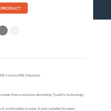
S PRODUCT
0% Cotton,40% Polyester
 is made from a moisture absorbing TrueDry technology
 it comfortable to wear. A polo suitable for many