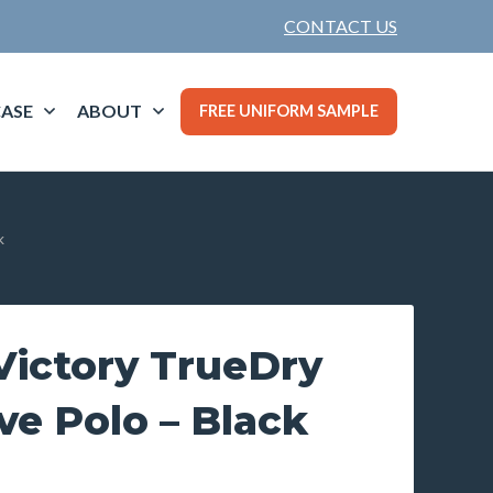
CONTACT US
ASE
ABOUT
FREE UNIFORM SAMPLE
k
ictory TrueDry
ve Polo – Black