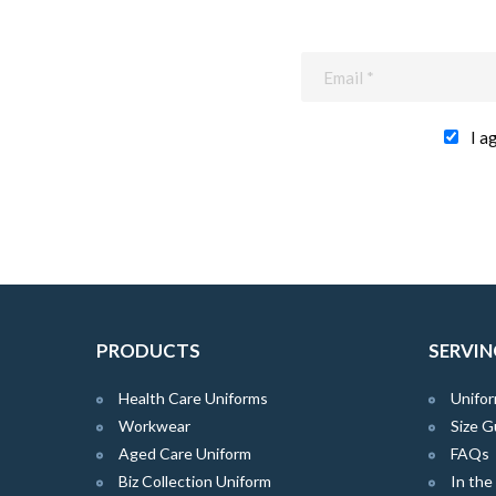
I a
PRODUCTS
SERVIN
Health Care Uniforms
Unifor
Workwear
Size G
Aged Care Uniform
FAQs
Biz Collection Uniform
In th