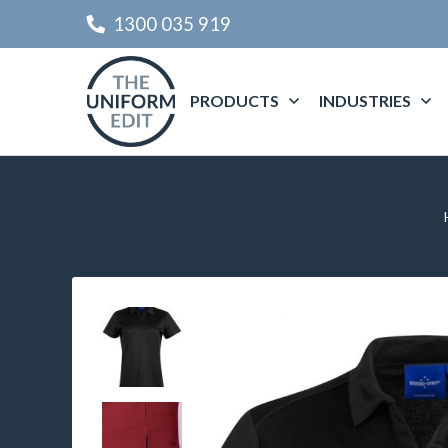
1300 035 919
PRODUCTS
INDUSTRIES