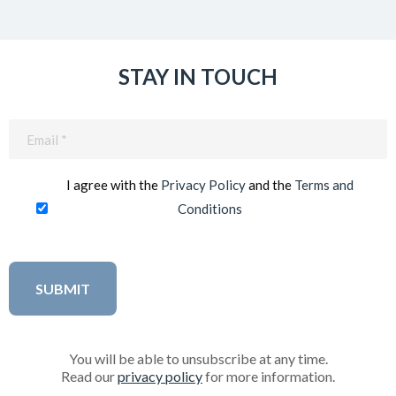
STAY IN TOUCH
Email
(Required)
I agree with the
Privacy Policy
and the
Terms and
Conditions
You will be able to unsubscribe at any time.
Read our
privacy policy
for more information.