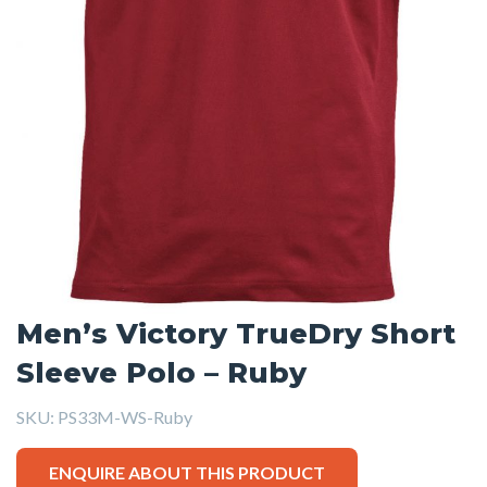
Men’s Victory TrueDry Short
Sleeve Polo – Ruby
SKU:
PS33M-WS-Ruby
ENQUIRE ABOUT THIS PRODUCT