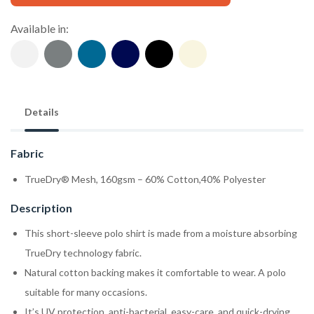
Available in:
Details
Fabric
TrueDry® Mesh, 160gsm – 60% Cotton,40% Polyester
Description
This short-sleeve polo shirt is made from a moisture absorbing
TrueDry technology fabric.
Natural cotton backing makes it comfortable to wear. A polo
suitable for many occasions.
It’s UV protection, anti-bacterial, easy-care, and quick-drying.