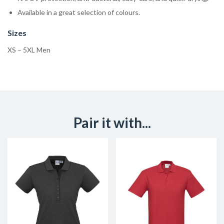
Available in a great selection of colours.
Sizes
XS – 5XL Men
Pair it with...