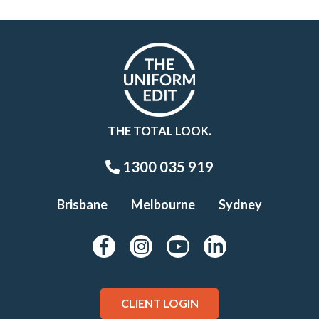
THE TOTAL LOOK.
1300 035 919
Brisbane
Melbourne
Sydney
CLIENT LOGIN