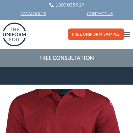
1300 035 919
CONTACT US
CATALOGUES
FREE UNIFORM SAMPLE
FREE CONSULTATION