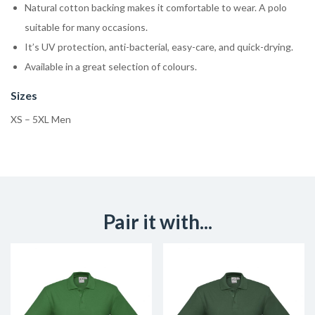
Natural cotton backing makes it comfortable to wear. A polo
suitable for many occasions.
It’s UV protection, anti-bacterial, easy-care, and quick-drying.
Available in a great selection of colours.
Sizes
XS – 5XL Men
Pair it with...