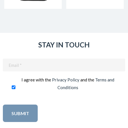
STAY IN TOUCH
Email
(Required)
I agree with the
Privacy Policy
and the
Terms and
Conditions