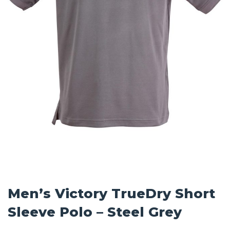
Men’s Victory TrueDry Short
Sleeve Polo – Steel Grey