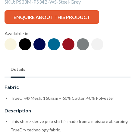
SKU:
PS33M-PS34B-WS-Steel-Grey
ENQUIRE ABOUT THIS PRODUCT
Available in:
Details
Fabric
TrueDry® Mesh, 160gsm – 60% Cotton,40% Polyester
Description
This short-sleeve polo shirt is made from a moisture absorbing
TrueDry technology fabric.