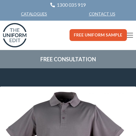
1300 035 919
CONTACT US
CATALOGUES
FREE UNIFORM SAMPLE
FREE CONSULTATION