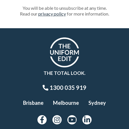
You will be able to unsubscribe at any time.
Read our
privacy policy
for more information.
THE TOTAL LOOK.
1300 035 919
Brisbane
Melbourne
Sydney