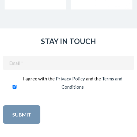
STAY IN TOUCH
Email
(Required)
I agree with the
Privacy Policy
and the
Terms and
Conditions