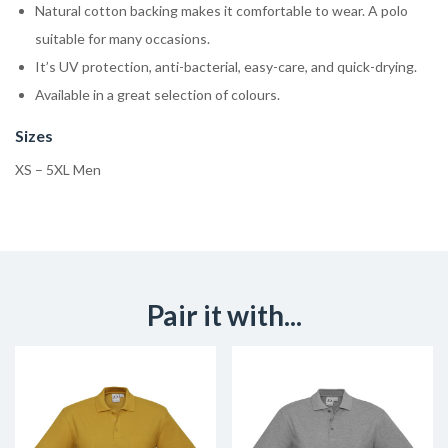
Natural cotton backing makes it comfortable to wear. A polo
suitable for many occasions.
It’s UV protection, anti-bacterial, easy-care, and quick-drying.
Available in a great selection of colours.
Sizes
XS – 5XL Men
Pair it with...