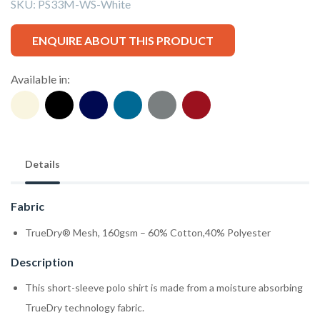
SKU:
PS33M-WS-White
ENQUIRE ABOUT THIS PRODUCT
Available in:
Details
Fabric
TrueDry® Mesh, 160gsm – 60% Cotton,40% Polyester
Description
This short-sleeve polo shirt is made from a moisture absorbing
TrueDry technology fabric.