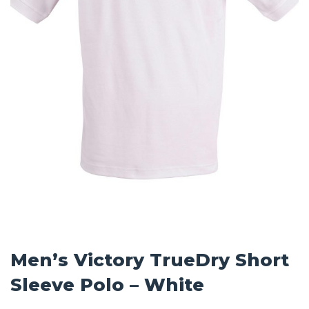
Men’s Victory TrueDry Short
Sleeve Polo – White