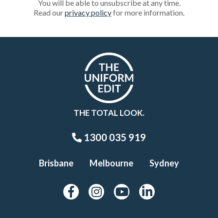
You will be able to unsubscribe at any time.
Read our
privacy policy
for more information.
THE TOTAL LOOK.
1300 035 919
Brisbane
Melbourne
Sydney