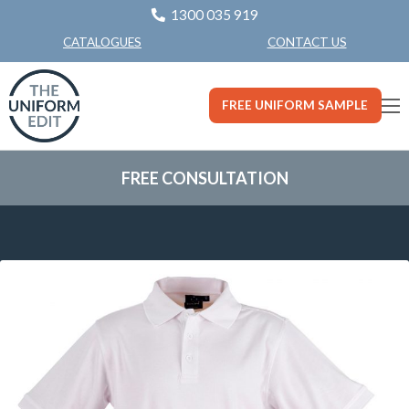
1300 035 919
CONTACT US
CATALOGUES
FREE UNIFORM SAMPLE
FREE CONSULTATION