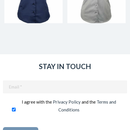
STAY IN TOUCH
Email
(Required)
I agree with the
Privacy Policy
and the
Terms and
Conditions