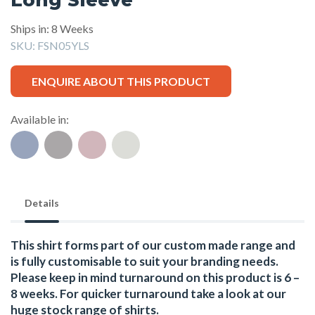
Ships in: 8 Weeks
SKU:
FSN05YLS
ENQUIRE ABOUT THIS PRODUCT
Available in:
Details
This shirt forms part of our custom made range and
is fully customisable to suit your branding needs.
Please keep in mind turnaround on this product is 6 –
8 weeks. For quicker turnaround take a look at our
huge stock range of
shirts.