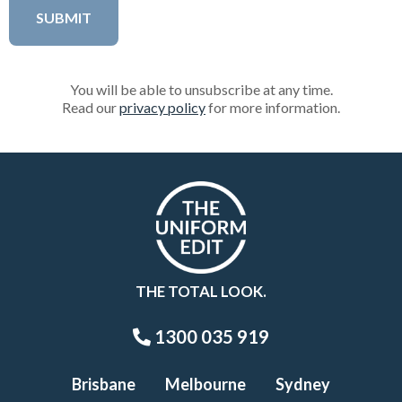
You will be able to unsubscribe at any time.
Read our
privacy policy
for more information.
THE TOTAL LOOK.
1300 035 919
Brisbane
Melbourne
Sydney