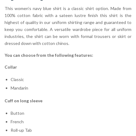
This women’s navy blue shirt is a classic shirt option. Made from
100% cotton fabric with a sateen lustre finish this shirt is the
highest of quality in our uniform shirting range and guaranteed to
keep you comfortable. A versatile wardrobe piece for all uniform
industries, the shirt can be worn with formal trousers or skirt or
dressed down with cotton chinos.
You can choose from the following features:
Collar
Classic
Mandarin
Cuff on long sleeve
Button
French
Roll-up Tab