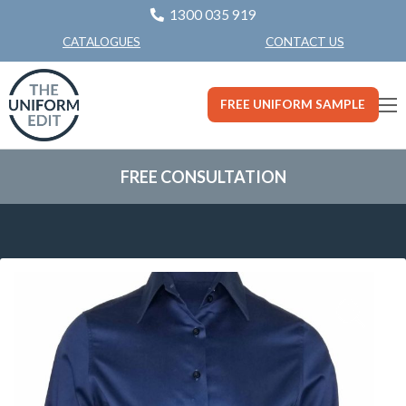
1300 035 919
CONTACT US
CATALOGUES
FREE UNIFORM SAMPLE
FREE CONSULTATION