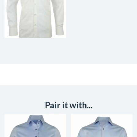
Pair it with...