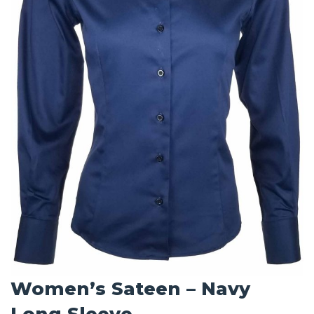
Women’s Sateen – Navy
Long Sleeve