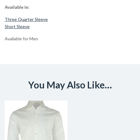
Available in:
Three Quarter Sleeve
Short Sleeve
Available for Men
You May Also Like…