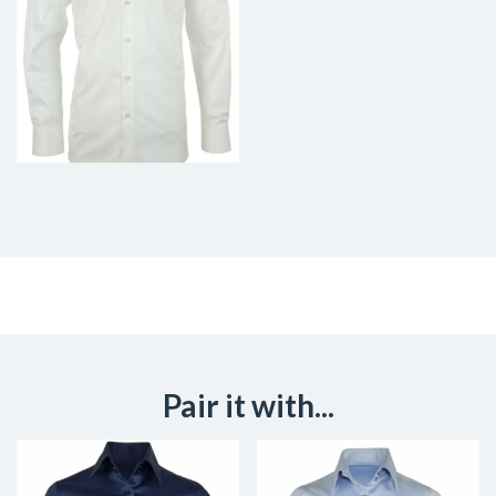
Pair it with...