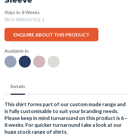
Ships in: 8 Weeks
SKU:
WSN25YLS-1
ENQUIRE ABOUT THIS PRODUCT
Available in:
Details
This shirt forms part of our custom made range and
is fully customisable to suit your branding needs.
Please keep in mind turnaround on this product is 6 –
8 weeks. For quicker turnaround take a look at our
huge stock range of
shirts.