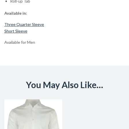
Roll-up Tab
Available in:
Three Quarter Sleeve
Short Sleeve
Available for Men
You May Also Like…