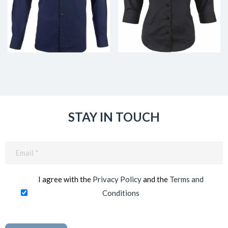
STAY IN TOUCH
Email
(Required)
I agree with the
Privacy Policy
and the
Terms and
Conditions