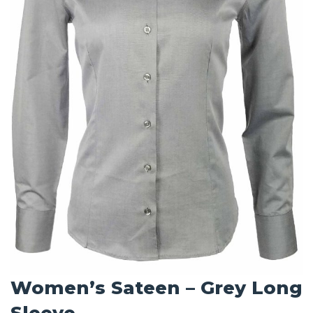
Women’s Sateen – Grey Long
Sleeve