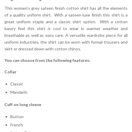
This women’s grey sateen finish cotton shirt has all the elements
of a quality uniform shirt. With a sateen luxe finish this shirt is a
great uniform staple and a classic shirt option. With a cotton
luxury feel this shirt is cool to wear in warmer weather and
breathable as well as easy care. A versatile wardrobe piece for all
uniform industries, the shirt can be worn with formal trousers and
skirt or dressed down with cotton chinos.
You can choose from the following features:
Collar
Classic
Mandarin
Cuff on long sleeve
Button
French