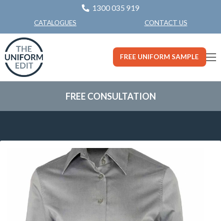
1300 035 919
CONTACT US
CATALOGUES
FREE UNIFORM SAMPLE
FREE CONSULTATION