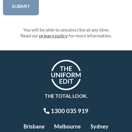
You will be able to unsubscribe at any time.
Read our
privacy policy
for more information.
THE TOTAL LOOK.
1300 035 919
Brisbane
Melbourne
Sydney