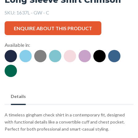
SKU:
1637L - GW - C
ENQUIRE ABOUT THIS PRODUCT
Available in:
Details
A timeless gingham check shirt in a contemporary fit, designed
with functional details like a convertible cuff and chest pocket.
Perfect for both professional and smart-casual styling.