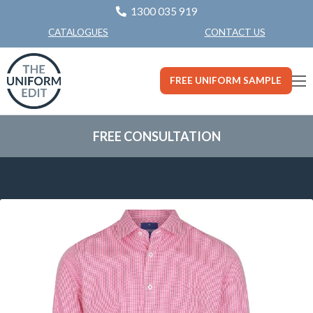
1300 035 919
CONTACT US
CATALOGUES
FREE UNIFORM SAMPLE
FREE CONSULTATION