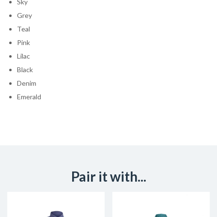
Sky
Grey
Teal
Pink
Lilac
Black
Denim
Emerald
Pair it with...