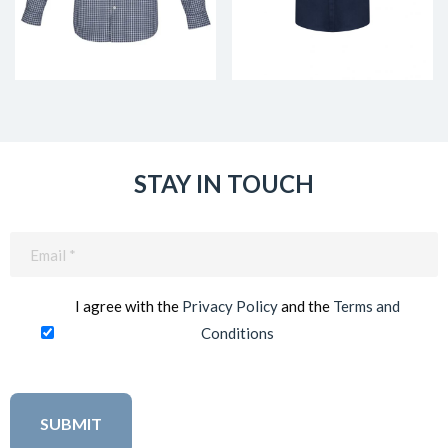
STAY IN TOUCH
Email
(Required)
I agree with the
Privacy Policy
and the
Terms and
Conditions