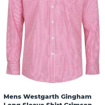
Mens Westgarth Gingham
Long Sleeve Shirt Crimson