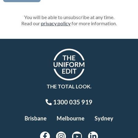
You will be able to unsubscribe at any time.
Read our
privacy policy
for more information.
THE TOTAL LOOK.
1300 035 919
Brisbane
Melbourne
Sydney