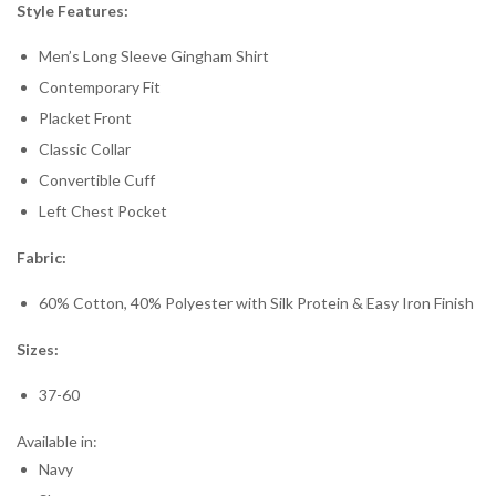
Style Features:
Men’s Long Sleeve Gingham Shirt
Contemporary Fit
Placket Front
Classic Collar
Convertible Cuff
Left Chest Pocket
Fabric:
60% Cotton, 40% Polyester with Silk Protein & Easy Iron Finish
Sizes:
37-60
Available in:
Navy