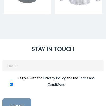
STAY IN TOUCH
Email
(Required)
I agree with the
Privacy Policy
and the
Terms and
Conditions