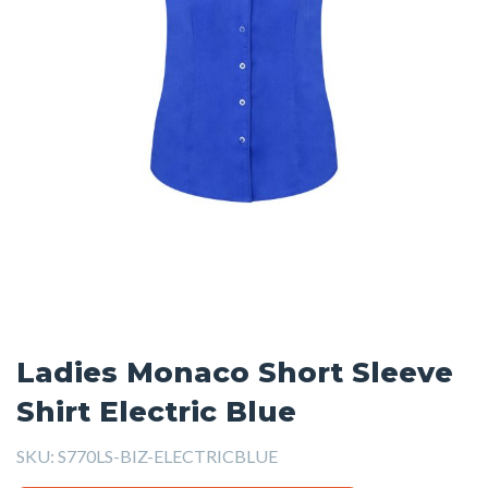
Ladies Monaco Short Sleeve
Shirt Electric Blue
SKU:
S770LS-BIZ-ELECTRICBLUE