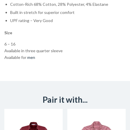
Cotton-Rich 68% Cotton, 28% Polyester, 4% Elastane
Built in stretch for superior comfort
UPF rating – Very Good
Size
6 – 16
Available in three quarter sleeve
Available for
men
Pair it with...