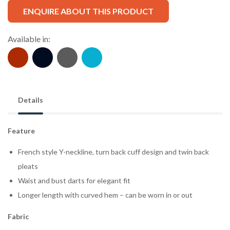
ENQUIRE ABOUT THIS PRODUCT
Available in:
Details
Feature
French style Y-neckline, turn back cuff design and twin back
pleats
Waist and bust darts for elegant fit
Longer length with curved hem – can be worn in or out
Fabric