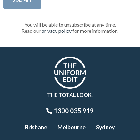
You will be able to unsubscribe at any time.
Read our
privacy policy
for more information.
THE TOTAL LOOK.
1300 035 919
Brisbane
Melbourne
Sydney