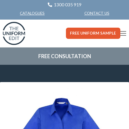
1300 035 919
CONTACT US
CATALOGUES
FREE UNIFORM SAMPLE
FREE CONSULTATION