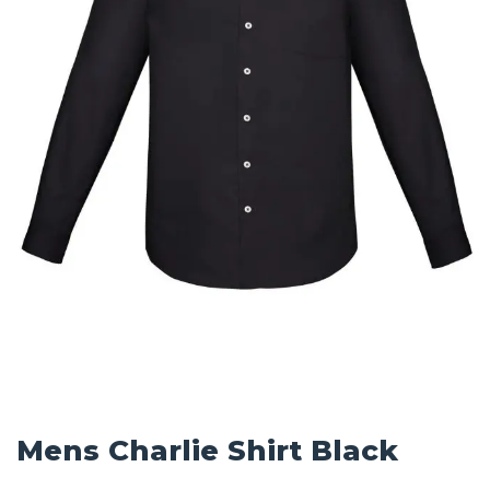
Mens Charlie Shirt Black