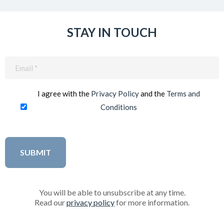
STAY IN TOUCH
Email
(Required)
I agree with the
Privacy Policy
and the
Terms and
Conditions
You will be able to unsubscribe at any time.
Read our
privacy policy
for more information.