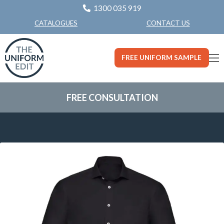
1300 035 919
CONTACT US
CATALOGUES
FREE UNIFORM SAMPLE
FREE CONSULTATION