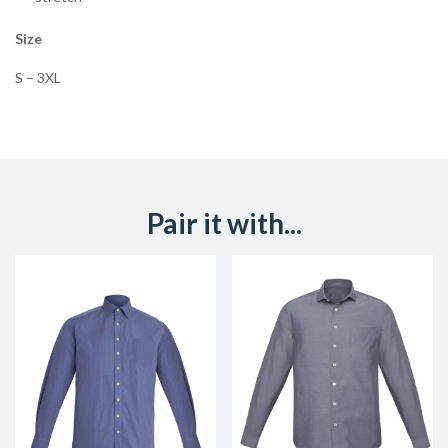
Size
S – 3XL
Pair it with...