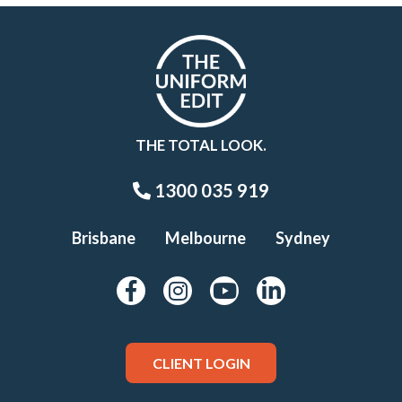
THE TOTAL LOOK.
1300 035 919
Brisbane
Melbourne
Sydney
CLIENT LOGIN