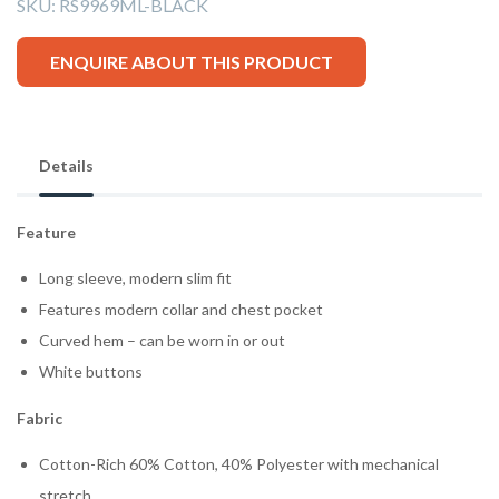
SKU:
RS9969ML-BLACK
ENQUIRE ABOUT THIS PRODUCT
Details
Feature
Long sleeve, modern slim fit
Features modern collar and chest pocket
Curved hem – can be worn in or out
White buttons
Fabric
Cotton-Rich 60% Cotton, 40% Polyester with mechanical
stretch