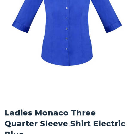
Ladies Monaco Three
Quarter Sleeve Shirt Electric