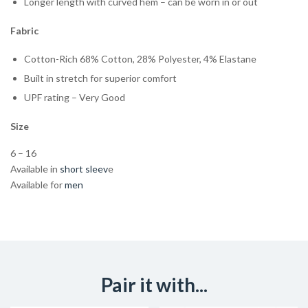
Longer length with curved hem – can be worn in or out
Fabric
Cotton-Rich 68% Cotton, 28% Polyester, 4% Elastane
Built in stretch for superior comfort
UPF rating – Very Good
Size
6 – 16
Available in
short sleev
e
Available for
men
Pair it with...