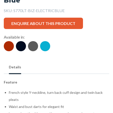
Blue
SKU:
S770LT-BIZ-ELECTRICBLUE
ENQUIRE ABOUT THIS PRODUCT
Available in:
Details
Feature
French style Y-neckline, turn back cuff design and twin back
pleats
Waist and bust darts for elegant fit