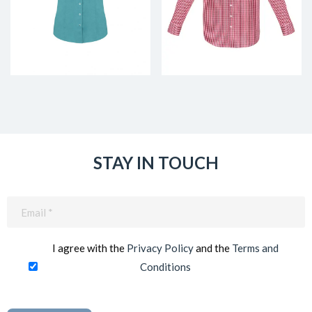
STAY IN TOUCH
Email
(Required)
I agree with the
Privacy Policy
and the
Terms and
Conditions