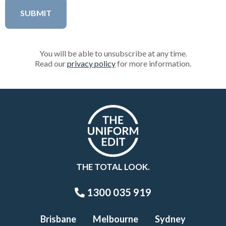
You will be able to unsubscribe at any time.
Read our
privacy policy
for more information.
THE TOTAL LOOK.
1300 035 919
Brisbane
Melbourne
Sydney