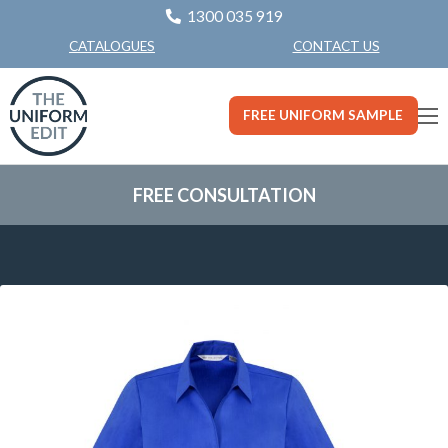
1300 035 919
CONTACT US
CATALOGUES
FREE UNIFORM SAMPLE
FREE CONSULTATION