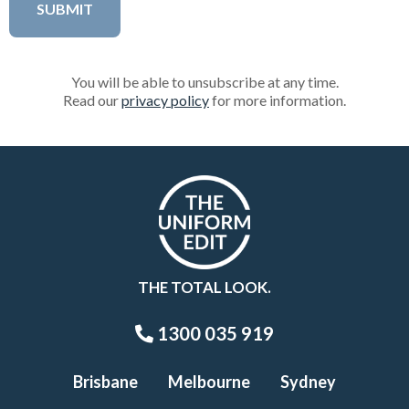
You will be able to unsubscribe at any time.
Read our
privacy policy
for more information.
THE TOTAL LOOK.
1300 035 919
Brisbane
Melbourne
Sydney