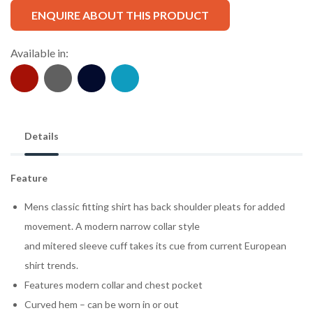
ENQUIRE ABOUT THIS PRODUCT
Available in:
Details
Feature
Mens classic fitting shirt has back shoulder pleats for added
movement. A modern narrow collar style
and mitered sleeve cuff takes its cue from current European
shirt trends.
Features modern collar and chest pocket
Curved hem – can be worn in or out