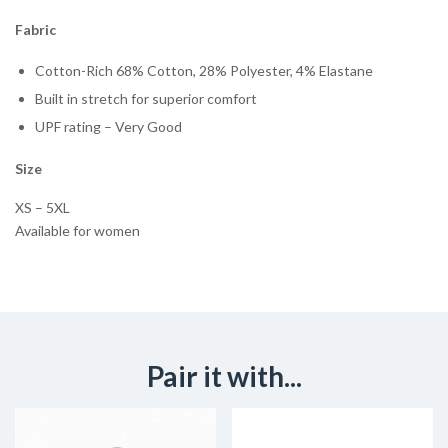
Fabric
Cotton-Rich 68% Cotton, 28% Polyester, 4% Elastane
Built in stretch for superior comfort
UPF rating – Very Good
Size
XS – 5XL
Available for women
Pair it with...