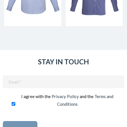
STAY IN TOUCH
Email
(Required)
I agree with the
Privacy Policy
and the
Terms and
Conditions