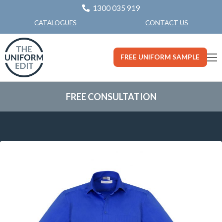
1300 035 919
CONTACT US
CATALOGUES
FREE UNIFORM SAMPLE
FREE CONSULTATION