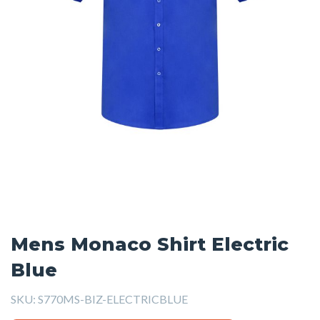
Mens Monaco Shirt Electric
Blue
SKU:
S770MS-BIZ-ELECTRICBLUE