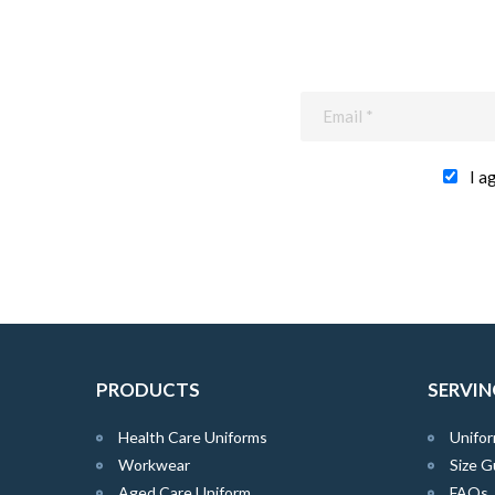
I a
PRODUCTS
SERVIN
Health Care Uniforms
Unifor
Workwear
Size G
Aged Care Uniform
FAQs