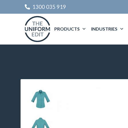
1300 035 919
PRODUCTS
INDUSTRIES