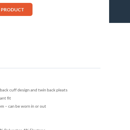
S PRODUCT
 back cuff design and twin back pleats
ant fit
m – can be worn in or out