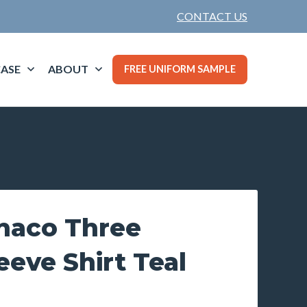
CONTACT US
ASE
ABOUT
FREE UNIFORM SAMPLE
naco Three
eeve Shirt Teal