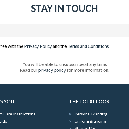
STAY IN TOUCH
Email
(Required)
gree with the
Privacy Policy
and the
Terms and Conditions
You will be able to unsubscribe at any time.
Read our
privacy policy
for more information.
G YOU
THE TOTAL LOOK
m Care Instructions
Personal Branding
uide
Uniform Branding
Styling Tips