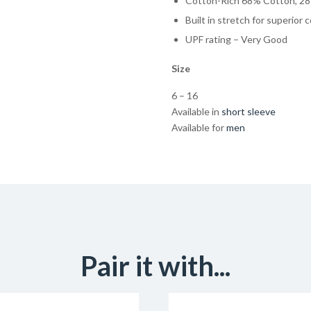
Cotton-Rich 68% Cotton, 28
Built in stretch for superior 
UPF rating – Very Good
Size
6 – 16
Available in
short sleeve
Available for
men
Pair it with...