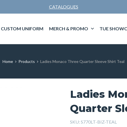
CATALOGUES
CUSTOM UNIFORM
MERCH & PROMO
TUE SHOWC
Home
Products
Ladies Monaco Three Quarter Sleeve Shirt Teal
Ladies Mo
Quarter Sl
SKU:
S770LT-BIZ-TEAL