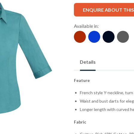
ENQUIRE ABOUT THI
Available in:
Details
Feature
French style Y-neckline, turn
Waist and bust darts for eleg
Longer length with curved he
Fabric