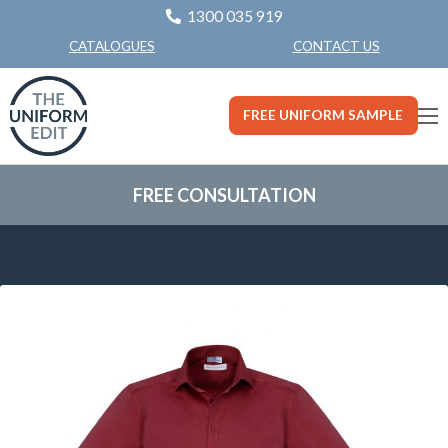
1300 035 919
CONTACT US
CATALOGUES
FREE UNIFORM SAMPLE
FREE CONSULTATION