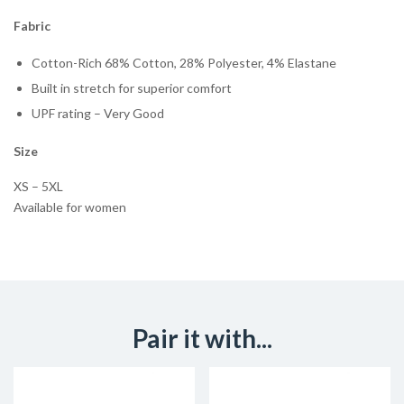
Fabric
Cotton-Rich 68% Cotton, 28% Polyester, 4% Elastane
Built in stretch for superior comfort
UPF rating – Very Good
Size
XS – 5XL
Available for women
Pair it with...