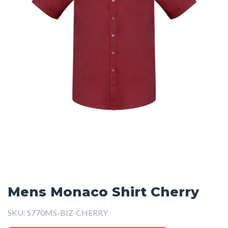
Mens Monaco Shirt Cherry
SKU:
S770MS-BIZ-CHERRY