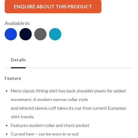
ENQUIRE ABOUT THIS PRODUCT
Available in:
Details
Feature
Mens classic fitting shirt has back shoulder pleats for added
movement. A modern narrow collar style
and mitered sleeve cuff takes its cue from current European
shirt trends.
Features modern collar and chest pocket
Curved hem – can be worn in or out