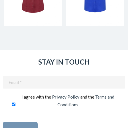
STAY IN TOUCH
Email
(Required)
I agree with the
Privacy Policy
and the
Terms and
Conditions