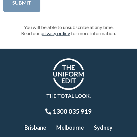
You will be able to unsubscribe at any time.
Read our
privacy policy
for more information.
THE TOTAL LOOK.
1300 035 919
Brisbane
Melbourne
Sydney