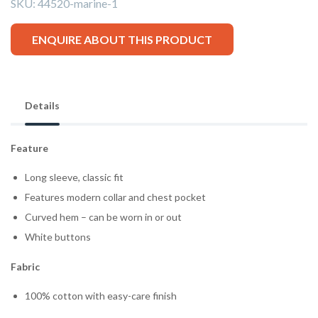
SKU:
44520-marine-1
ENQUIRE ABOUT THIS PRODUCT
Details
Feature
Long sleeve, classic fit
Features modern collar and chest pocket
Curved hem – can be worn in or out
White buttons
Fabric
100% cotton with easy-care finish