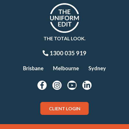
THE TOTAL LOOK.
1300 035 919
Brisbane
Melbourne
Sydney
CLIENT LOGIN