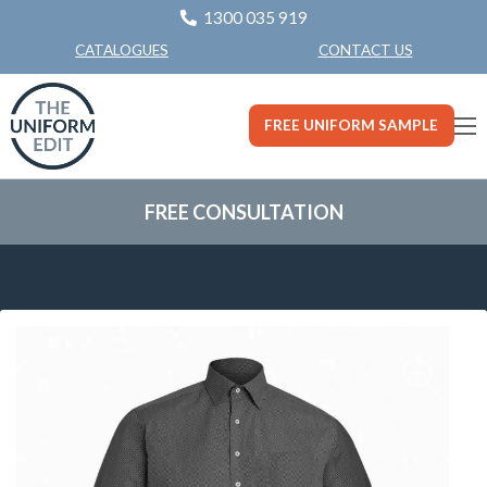
1300 035 919
CONTACT US
CATALOGUES
FREE UNIFORM SAMPLE
FREE CONSULTATION