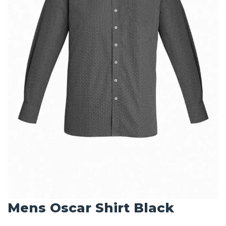
Mens Oscar Shirt Black