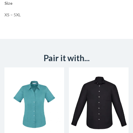
Size
XS – 5XL
Pair it with...