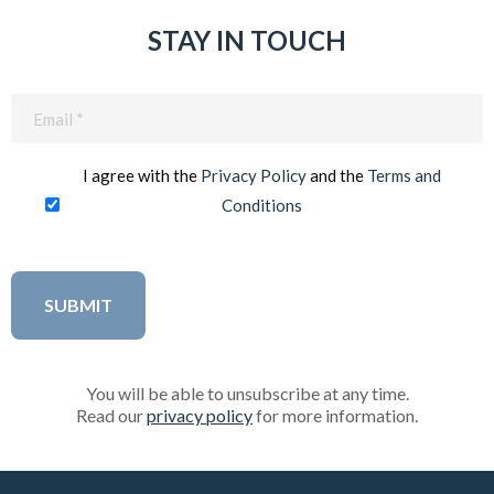
STAY IN TOUCH
Email
(Required)
I agree with the
Privacy Policy
and the
Terms and
Conditions
You will be able to unsubscribe at any time.
Read our
privacy policy
for more information.