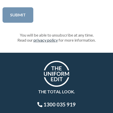
You will be able to unsubscribe at any time.
Read our
privacy policy
for more information.
THE TOTAL LOOK.
1300 035 919