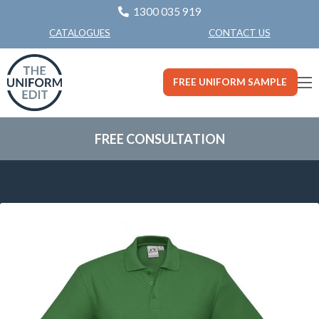
1300 035 919
CONTACT US
CATALOGUES
FREE UNIFORM SAMPLE
FREE CONSULTATION