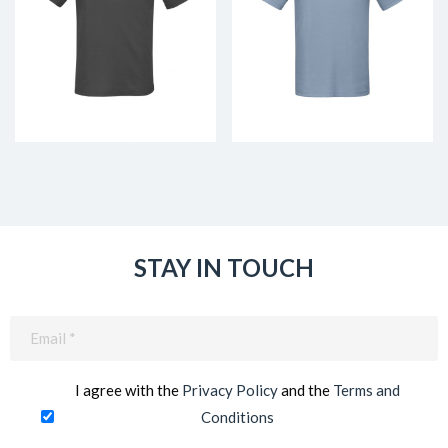
STAY IN TOUCH
Email
(Required)
I agree with the
Privacy Policy
and the
Terms and
Conditions