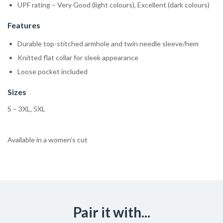
UPF rating – Very Good (light colours), Excellent (dark colours)
Features
Durable top-stitched armhole and twin needle sleeve/hem
Knitted flat collar for sleek appearance
Loose pocket included
Sizes
S – 3XL, 5XL
Available in a women’s cut
Pair it with...