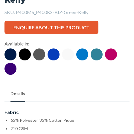
SKU:
P400MS_P400KS-BIZ-Green-Kelly
ENQUIRE ABOUT THIS PRODUCT
Available in:
Details
Fabric
65% Polyester, 35% Cotton Pique
210 GSM