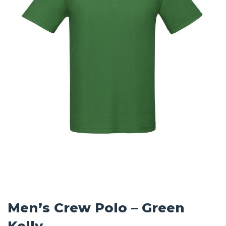
Men’s Crew Polo – Green
Kelly