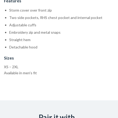
Features
Storm cover over front zip
Two side pockets, RHS chest pocket and internal pocket
Adjustable cuffs
Embroidery zip and metal snaps
Straight hem
Detachable hood
Sizes
XS – 2XL
Available in men’s fit
Pair it with...