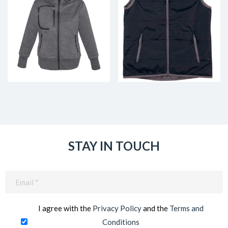
STAY IN TOUCH
Email
(Required)
I agree with the
Privacy Policy
and the
Terms and
Conditions