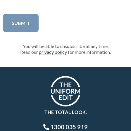
You will be able to unsubscribe at any time.
Read our
privacy policy
for more information.
THE TOTAL LOOK.
1300 035 919