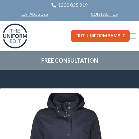
1300 035 919
CONTACT US
CATALOGUES
FREE UNIFORM SAMPLE
FREE CONSULTATION