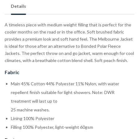
Details
A timeless piece with medium weight filling that is perfect for the
cooler months on the road or in the office. Soft brushed fabric
provides a premium look and soft hand feel. The Melbourne Jacket
is ideal for those after an alternative to Bonded Polar Fleece
Jackets. The perfect throw on and go jacket, warm enough for cool
climates, with a breathable cotton blend shell. Soft peach finish.
Fabric
Main 45% Cotton 44% Polyester 11% Nylon, with water
repellent finish suitable for light showers. Note: DWR
treatment will last up to
25 machine washes.
Lining 100% Polyester
Filling 100% Polyester, light-weight 60gsm