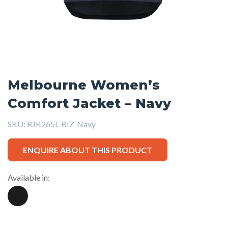
Melbourne Women’s
Comfort Jacket – Navy
SKU:
RJK265L-BIZ-Navy
ENQUIRE ABOUT THIS PRODUCT
Available in: