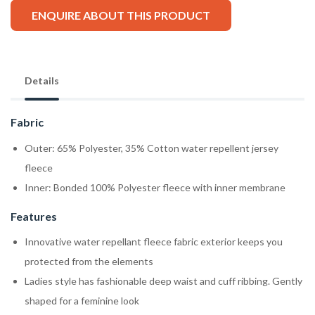
ENQUIRE ABOUT THIS PRODUCT
Details
Fabric
Outer: 65% Polyester, 35% Cotton water repellent jersey
fleece
Inner: Bonded 100% Polyester fleece with inner membrane
Features
Innovative water repellant fleece fabric exterior keeps you
protected from the elements
Ladies style has fashionable deep waist and cuff ribbing. Gently
shaped for a feminine look