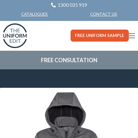
1300 035 919
CONTACT US
CATALOGUES
FREE UNIFORM SAMPLE
FREE CONSULTATION