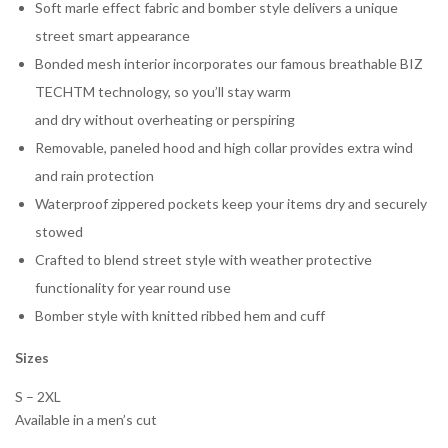
Soft marle effect fabric and bomber style delivers a unique
street smart appearance
Bonded mesh interior incorporates our famous breathable BIZ
TECHTM technology, so you’ll stay warm
and dry without overheating or perspiring
Removable, paneled hood and high collar provides extra wind
and rain protection
Waterproof zippered pockets keep your items dry and securely
stowed
Crafted to blend street style with weather protective
functionality for year round use
Bomber style with knitted ribbed hem and cuff
Sizes
S – 2XL
Available in a men’s cut