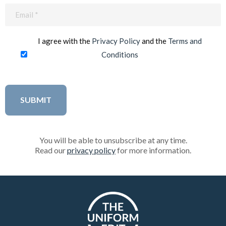
Email
(Required)
I agree with the
Privacy Policy
and the
Terms and
Conditions
You will be able to unsubscribe at any time.
Read our
privacy policy
for more information.