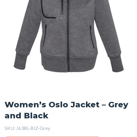
Women’s Oslo Jacket – Grey
and Black
SKU:
J638L-BIZ-Grey