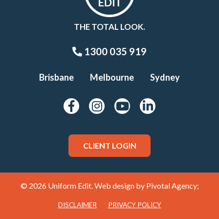
THE TOTAL LOOK.
1300 035 919
Brisbane
Melbourne
Sydney
CLIENT LOGIN
© 2026 Uniform Edit. Web design by
Pivotal Agency;
DISCLAIMER
PRIVACY POLICY