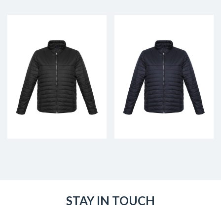
STAY IN TOUCH