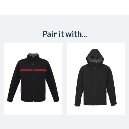
Pair it with...