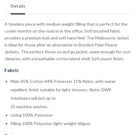
Details
A timeless piece with medium weight filling that is perfect for the
cooler months on the road or in the office. Soft brushed fabric
provides a premium look and soft hand feel. The Melbourne Jacket
is ideal for those after an alternative to Bonded Polar Fleece
Jackets. The perfect throw on and go jacket, warm enough for cool
climates, with a breathable cotton blend shell. Soft peach finish.
Fabric
Main 45% Cotton 44% Polyester 11% Nylon, with water
repellent finish suitable for light showers. Note: DWR
treatment will last up to
25 machine washes.
Lining 100% Polyester
Filling 100% Polyester, light-weight 60gsm