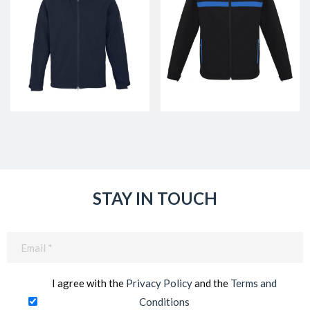
STAY IN TOUCH
Email
(Required)
I agree with the
Privacy Policy
and the
Terms and
Conditions