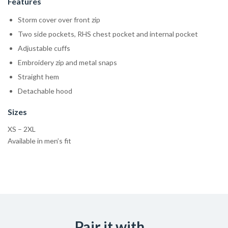
Features
Storm cover over front zip
Two side pockets, RHS chest pocket and internal pocket
Adjustable cuffs
Embroidery zip and metal snaps
Straight hem
Detachable hood
Sizes
XS – 2XL
Available in men’s fit
Pair it with...