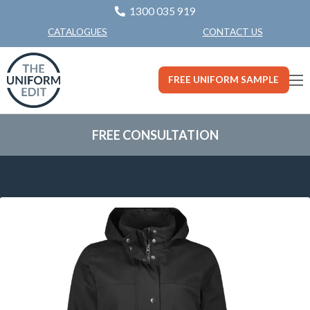
1300 035 919
CONTACT US
CATALOGUES
FREE UNIFORM SAMPLE
FREE CONSULTATION