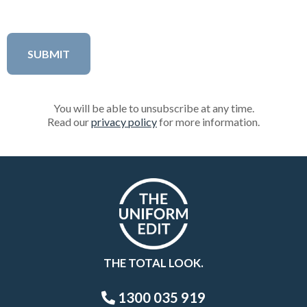
You will be able to unsubscribe at any time.
Read our
privacy policy
for more information.
THE TOTAL LOOK.
1300 035 919