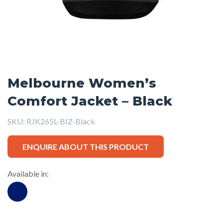
Melbourne Women’s
Comfort Jacket – Black
SKU:
RJK265L-BIZ-Black
ENQUIRE ABOUT THIS PRODUCT
Available in: