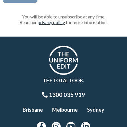
You will be able to unsubscribe at any time.
Read our
privacy policy
for more information.
THE TOTAL LOOK.
1300 035 919
Brisbane
Melbourne
Sydney