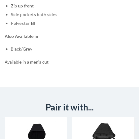
Zip up front
Side pockets both sides
Polyester fill
Also Available in
Black/Grey
Available in a men’s cut
Pair it with...