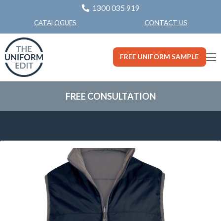
1300 035 919
CONTACT US
CATALOGUES
FREE UNIFORM SAMPLE
FREE CONSULTATION