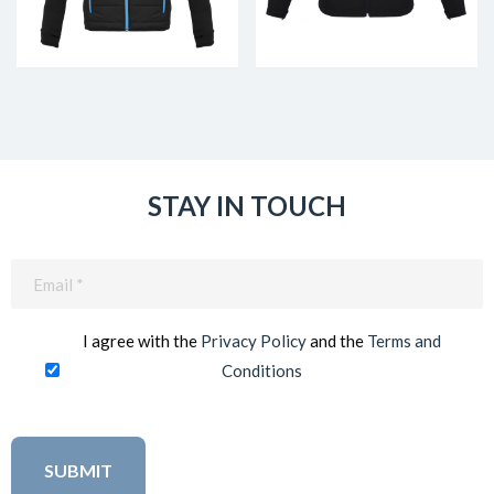
STAY IN TOUCH
Email
(Required)
I agree with the
Privacy Policy
and the
Terms and
Conditions