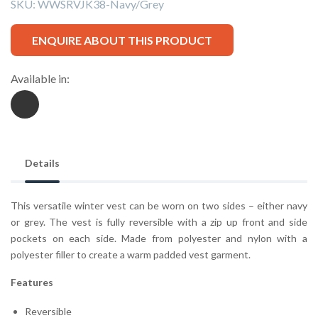
SKU:
WWSRVJK38-Navy/Grey
ENQUIRE ABOUT THIS PRODUCT
Available in:
Details
This versatile winter vest can be worn on two sides – either navy
or grey. The vest is fully reversible with a zip up front and side
pockets on each side. Made from polyester and nylon with a
polyester filler to create a warm padded vest garment.
Features
Reversible