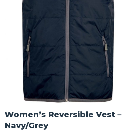
Women’s Reversible Vest –
Navy/Grey