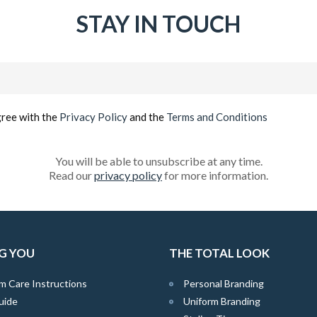
STAY IN TOUCH
Email
(Required)
gree with the
Privacy Policy
and the
Terms and Conditions
You will be able to unsubscribe at any time.
Read our
privacy policy
for more information.
G YOU
THE TOTAL LOOK
m Care Instructions
Personal Branding
uide
Uniform Branding