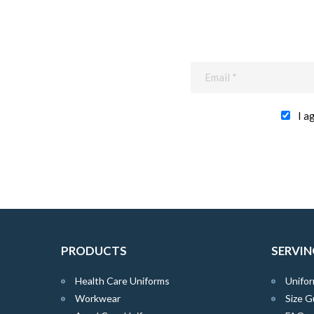
I a
PRODUCTS
SERVIN
Health Care Uniforms
Unifor
Workwear
Size G