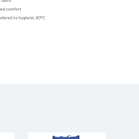
fabric
dded comfort
undered to hygienic 80°C