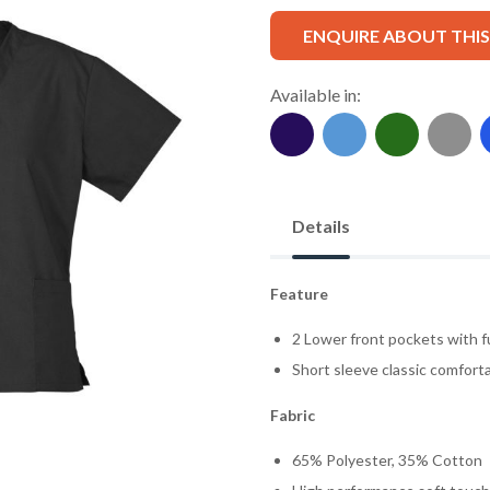
ENQUIRE ABOUT THI
Available in:
Details
Feature
2 Lower front pockets with f
Short sleeve classic comforta
Fabric
65% Polyester, 35% Cotton