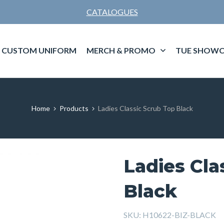
CATALOGUES
CUSTOM UNIFORM
MERCH & PROMO
TUE SHOWC
Home
Products
Ladies Classic Scrub Top Black
Ladies Cla
Black
SKU:
H10622-BIZ-BLACK