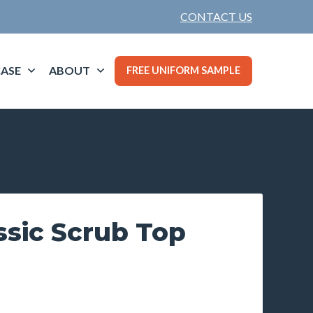
CONTACT US
ASE
ABOUT
FREE UNIFORM SAMPLE
ssic Scrub Top