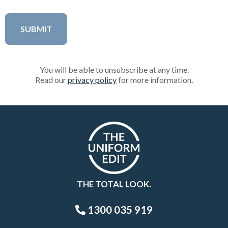
You will be able to unsubscribe at any time.
Read our
privacy policy
for more information.
THE TOTAL LOOK.
1300 035 919