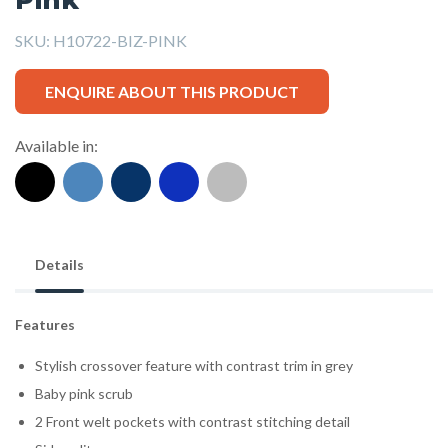
SKU:
H10722-BIZ-PINK
ENQUIRE ABOUT THIS PRODUCT
Available in:
Details
Features
Stylish crossover feature with contrast trim in grey
Baby pink scrub
2 Front welt pockets with contrast stitching detail