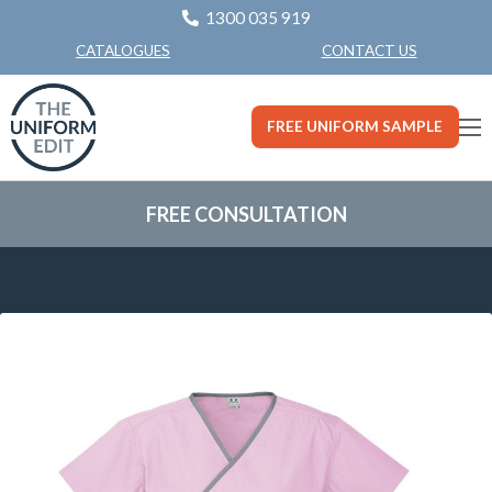
1300 035 919
CONTACT US
CATALOGUES
FREE UNIFORM SAMPLE
FREE CONSULTATION