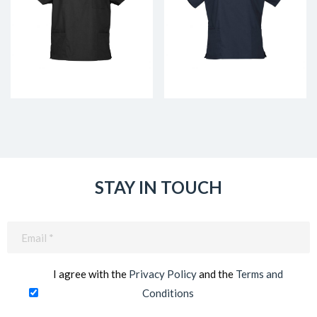
STAY IN TOUCH
Email
(Required)
I agree with the
Privacy Policy
and the
Terms and
Conditions