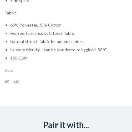
Side splits
Fabric
65% Polyester, 35% Cotton
High performance soft touch fabric
Natural stretch fabric for added comfort
Laundry friendly – can be laundered to hygienic 80°C
155 GSM
Size:
XS – 4XL
Pair it with...