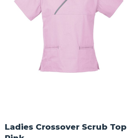
Ladies Crossover Scrub Top
Pink