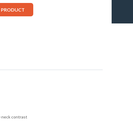
S PRODUCT
v-neck contrast