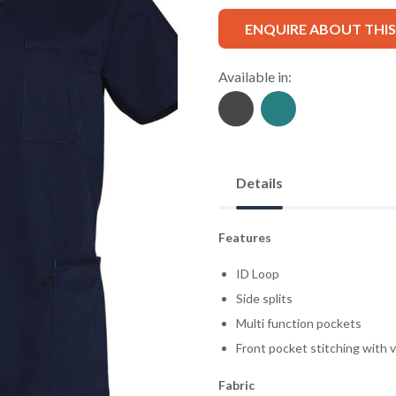
ENQUIRE ABOUT THI
Available in:
Details
Features
ID Loop
Side splits
Multi function pockets
Front pocket stitching with 
Fabric