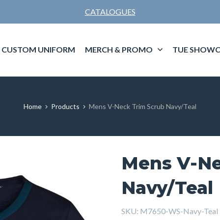
CATALOGUES
CUSTOM UNIFORM
MERCH & PROMO
TUE SHOWC
Home
Products
Mens V-Neck Trim Scrub Navy/Teal
Mens V-Ne
Navy/Teal
SKU:
M7650-WS-Navy-Teal