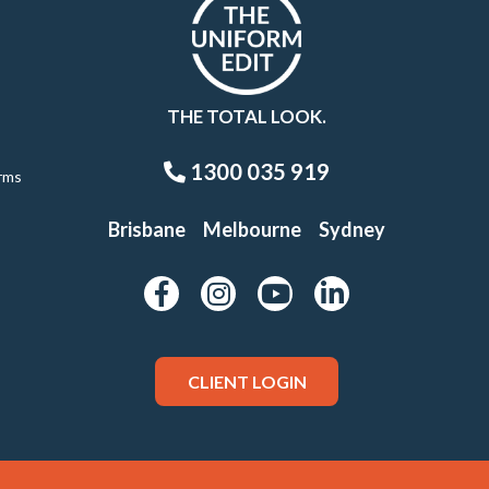
THE TOTAL LOOK.
1300 035 919
rms
Brisbane
Melbourne
Sydney
CLIENT LOGIN