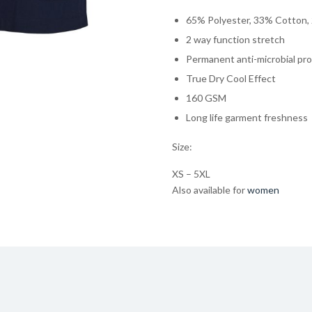
65% Polyester, 33% Cotton,
2 way function stretch
Permanent anti-microbial pr
True Dry Cool Effect
160 GSM
Long life garment freshness
Size:
XS – 5XL
Also available for
women