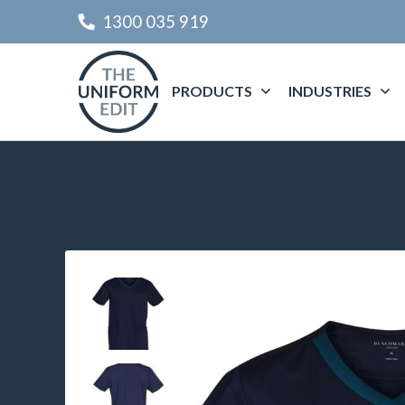
1300 035 919
PRODUCTS
INDUSTRIES