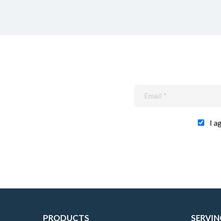
I a
PRODUCTS
SERVIN