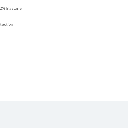
 2% Elastane
otection