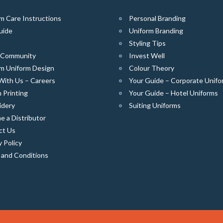
m Care Instructions
Personal Branding
uide
Uniform Branding
Styling Tips
e Community
Invest Well
m Uniform Design
Colour Theory
With Us – Careers
Your Guide – Corporate Unifo
 Printing
Your Guide – Hotel Uniforms
idery
Suiting Uniforms
 a Distributor
ct Us
y Policy
 and Conditions