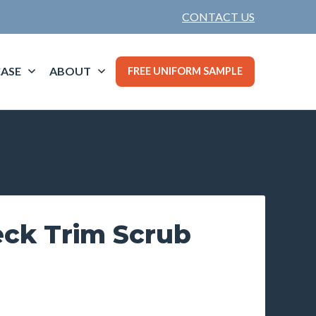
CONTACT US
ASE
ABOUT
FREE UNIFORM SAMPLE
ck Trim Scrub