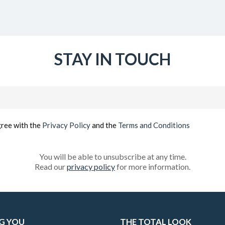
STAY IN TOUCH
Email
(Required)
gree with the
Privacy Policy
and the
Terms and Conditions
You will be able to unsubscribe at any time.
Read our
privacy policy
for more information.
G YOU
THE TOTAL LOOK