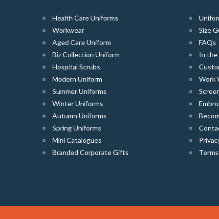
Health Care Uniforms
Unifor
Workwear
Size G
Aged Care Uniform
FAQs
Biz Collection Uniform
In th
Hospital Scrubs
Custo
Modern Uniform
Work 
Summer Uniforms
Screen
Winter Uniforms
Embro
Autumn Uniforms
Become
Spring Uniforms
Conta
Mini Catalogues
Privac
Branded Corporate Gifts
Terms