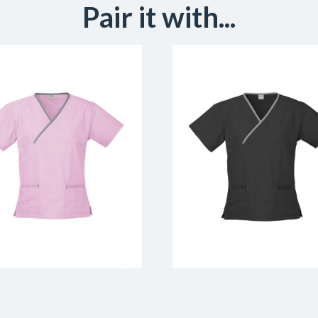
Pair it with...