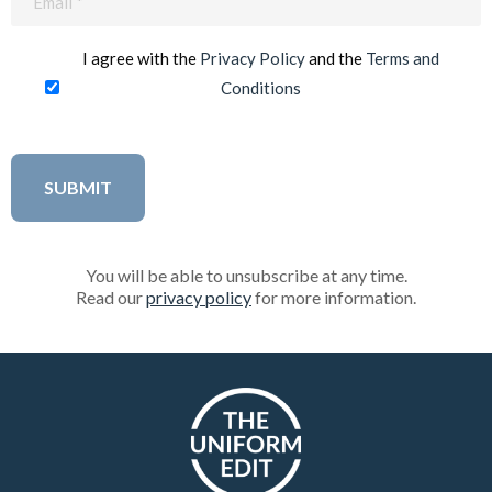
(Required)
I agree with the
Privacy Policy
and the
Terms and
Conditions
You will be able to unsubscribe at any time.
Read our
privacy policy
for more information.