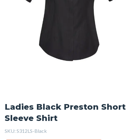
Ladies Black Preston Short
Sleeve Shirt
SKU:
S312LS-Black