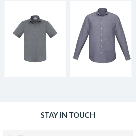
STAY IN TOUCH
Email