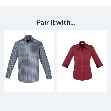
Pair it with...