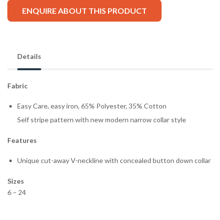
ENQUIRE ABOUT THIS PRODUCT
Details
Fabric
Easy Care, easy iron, 65% Polyester, 35% Cotton
Self stripe pattern with new modern narrow collar style
Features
Unique cut-away V-neckline with concealed button down collar
Sizes
6 – 24