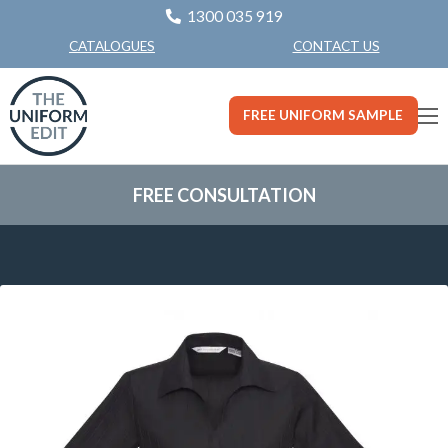
1300 035 919
CONTACT US
CATALOGUES
FREE UNIFORM SAMPLE
FREE CONSULTATION