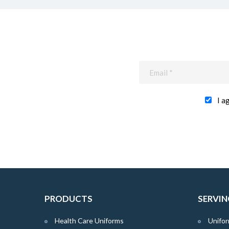
I a
PRODUCTS
SERVIN
Health Care Uniforms
Unifor