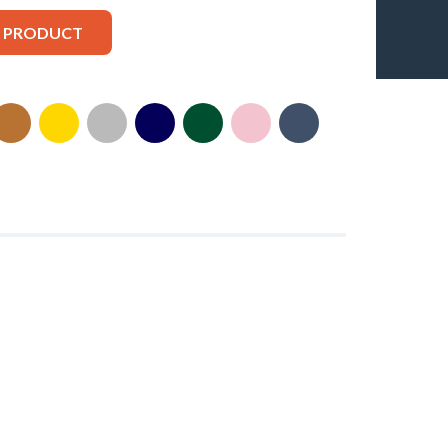
S PRODUCT