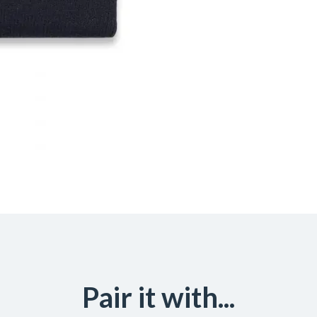
Pair it with...