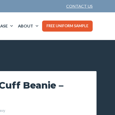
CONTACT US
ASE
ABOUT
FREE UNIFORM SAMPLE
Cuff Beanie –
avy