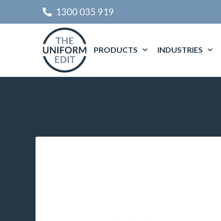
1300 035 919
PRODUCTS
INDUSTRIES