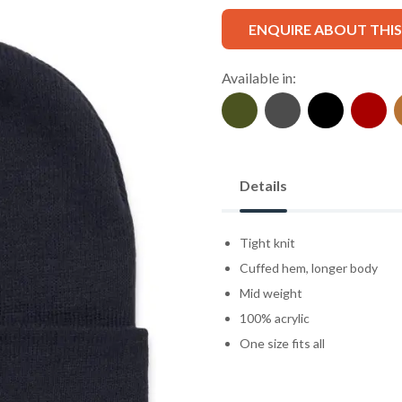
ENQUIRE ABOUT THI
Available in:
Details
Tight knit
Cuffed hem, longer body
Mid weight
100% acrylic
One size fits all