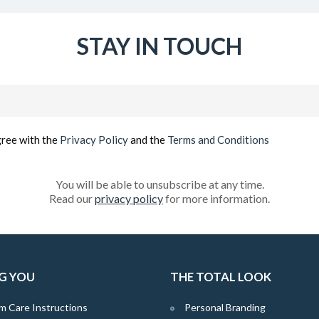
STAY IN TOUCH
Email
(Required)
gree with the
Privacy Policy
and the
Terms and Conditions
You will be able to unsubscribe at any time.
Read our
privacy policy
for more information.
G YOU
THE TOTAL LOOK
m Care Instructions
Personal Branding