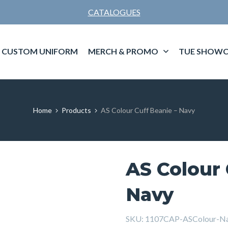
CATALOGUES
CUSTOM UNIFORM
MERCH & PROMO
TUE SHOWC
Home
Products
AS Colour Cuff Beanie – Navy
AS Colour 
Navy
SKU:
1107CAP-ASColour-N