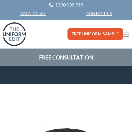
1300 035 919
CONTACT US
CATALOGUES
FREE UNIFORM SAMPLE
FREE CONSULTATION