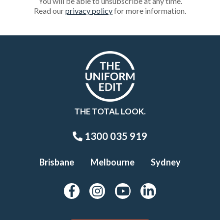
You will be able to unsubscribe at any time.
Read our
privacy policy
for more information.
THE TOTAL LOOK.
1300 035 919
Brisbane
Melbourne
Sydney