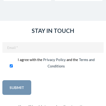
STAY IN TOUCH
Email
(Required)
I agree with the
Privacy Policy
and the
Terms and
Conditions