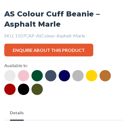
AS Colour Cuff Beanie –
Asphalt Marle
SKU:
1107CAP-ASColour-Asphalt-Marle
ENQUIRE ABOUT THIS PRODUCT
Available in:
Details