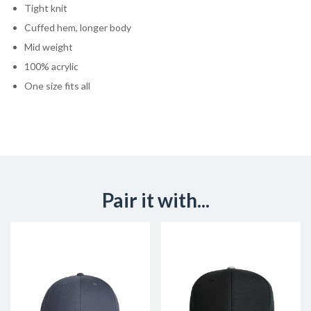
Tight knit
Cuffed hem, longer body
Mid weight
100% acrylic
One size fits all
Pair it with...