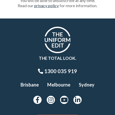
You will be able to unsubscribe at any time.
Read our
privacy policy
for more information.
THE TOTAL LOOK.
1300 035 919
Brisbane
Melbourne
Sydney