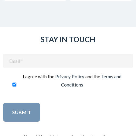
STAY IN TOUCH
Email
(Required)
I agree with the
Privacy Policy
and the
Terms and
Conditions