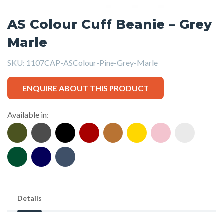
AS Colour Cuff Beanie – Grey
Marle
SKU:
1107CAP-ASColour-Pine-Grey-Marle
ENQUIRE ABOUT THIS PRODUCT
Available in:
Details