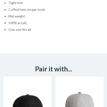
Tight knit
Cuffed hem, longer body
Mid weight
100% acrylic
One size fits all
Pair it with...