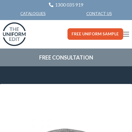
1300 035 919
CONTACT US
CATALOGUES
FREE UNIFORM SAMPLE
FREE CONSULTATION