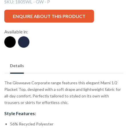
SKU:
1805WL - GW - P
ENQUIRE ABOUT THIS PRODUCT
Available in:
Details
The Gloweave Corporate range features this elegant Marni 1/2
Placket Top, designed with a soft drape and lightweight fabric for
all-day comfort. Perfectly tailored to styled on its own with
trousers or skirts for effortless chic.
Style Features:
56% Recycled Polyester