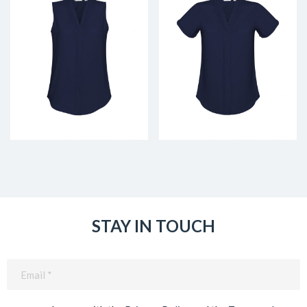
STAY IN TOUCH
Email
(Required)