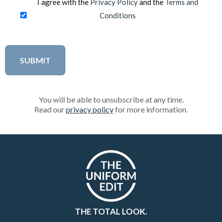
I agree with the
Privacy Policy
and the
Terms and
Conditions
You will be able to unsubscribe at any time.
Read our
privacy policy
for more information.
THE TOTAL LOOK.