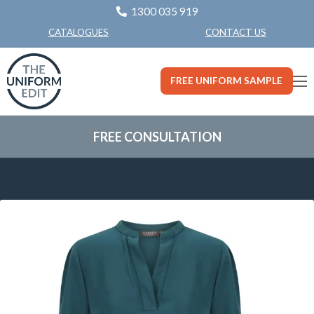
1300 035 919
CONTACT US
CATALOGUES
FREE UNIFORM SAMPLE
FREE CONSULTATION