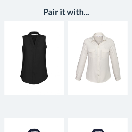
Pair it with...