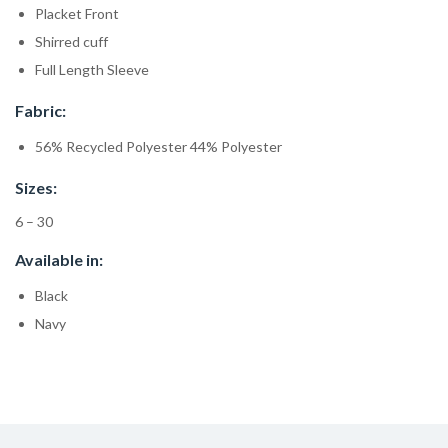
Placket Front
Shirred cuff
Full Length Sleeve
Fabric:
56% Recycled Polyester 44% Polyester
Sizes:
6 – 30
Available in:
Black
Navy