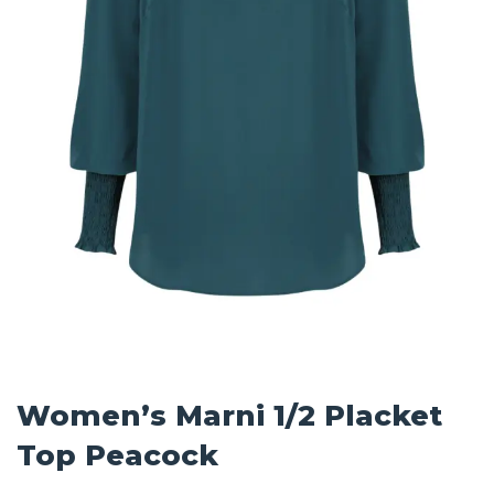
Women’s Marni 1/2 Placket
Top Peacock