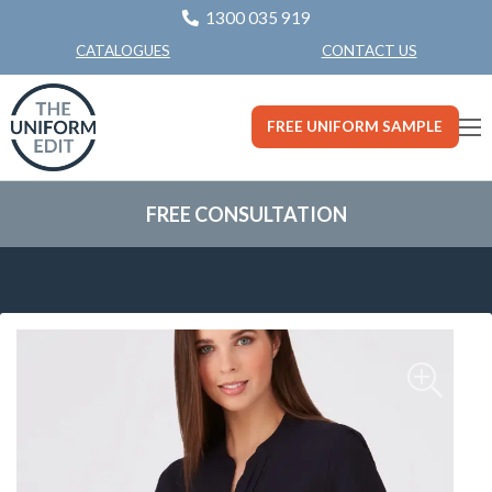
1300 035 919
CONTACT US
CATALOGUES
FREE UNIFORM SAMPLE
FREE CONSULTATION