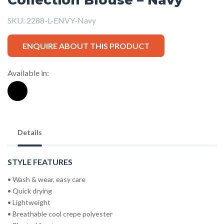
SKU:
2288-L-ENVY-Navy
ENQUIRE ABOUT THIS PRODUCT
Available in:
Details
STYLE FEATURES
• Wash & wear, easy care
• Quick drying
• Lightweight
• Breathable cool crepe polyester