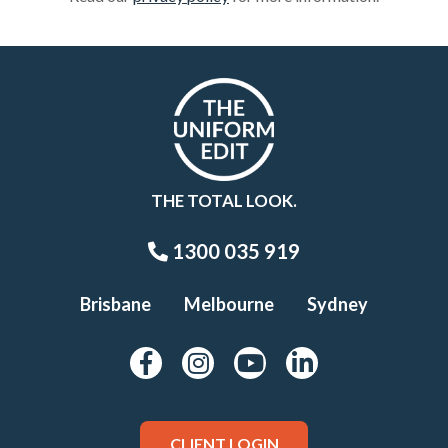
THE TOTAL LOOK.
1300 035 919
Brisbane
Melbourne
Sydney
CLIENT LOGIN