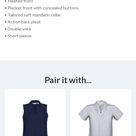
• Pleated front
• Placket front with concealed buttons
• Tailored soft mandarin collar
• Action back pleat
• Double yoke
• Short sleeve
Pair it with...