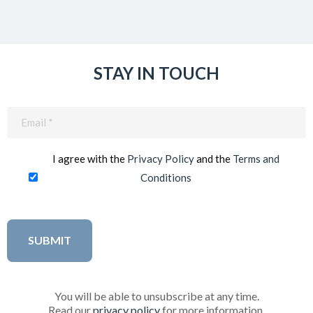
STAY IN TOUCH
Email
(Required)
I agree with the
Privacy Policy
and the
Terms and
Conditions
You will be able to unsubscribe at any time.
Read our
privacy policy
for more information.