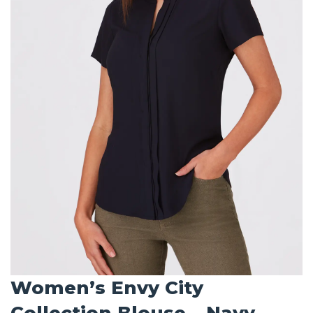
Women’s Envy City
Collection Blouse – Navy