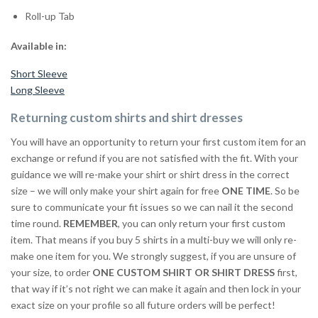
Roll-up Tab
Available in:
Short Sleeve
Long Sleeve
Returning custom shirts and shirt dresses
You will have an opportunity to return your first custom item for an
exchange or refund if you are not satisfied with the fit. With your
guidance we will re-make your shirt or shirt dress in the correct
size – we will only make your shirt again for free
ONE TIME
. So be
sure to communicate your fit issues so we can nail it the second
time round.
REMEMBER
, you can only return your first custom
item. That means if you buy 5 shirts in a multi-buy we will only re-
make one item for you. We strongly suggest, if you are unsure of
your size, to order
ONE CUSTOM SHIRT OR SHIRT DRESS
first,
that way if it’s not right we can make it again and then lock in your
exact size on your profile so all future orders will be perfect!