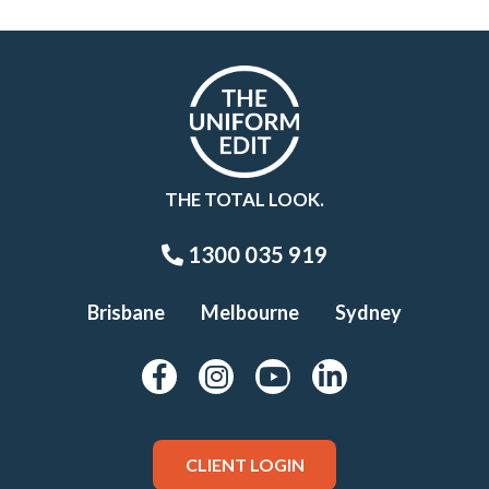
THE TOTAL LOOK.
1300 035 919
Brisbane
Melbourne
Sydney
CLIENT LOGIN