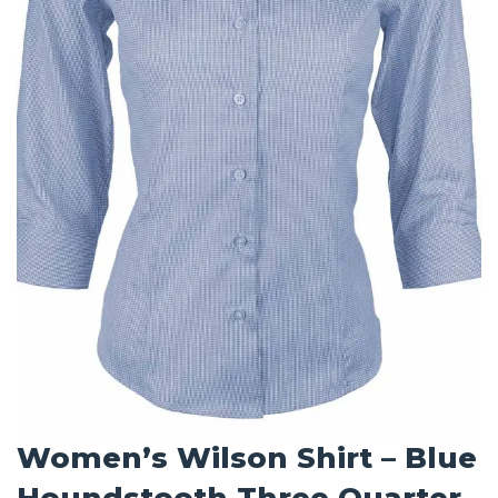
Women’s Wilson Shirt – Blue
Houndstooth Three Quarter