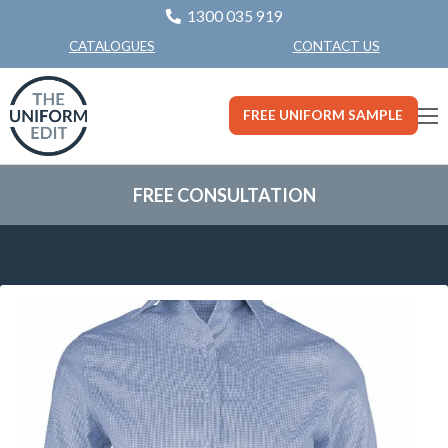
1300 035 919
CONTACT US
CATALOGUES
FREE UNIFORM SAMPLE
FREE CONSULTATION