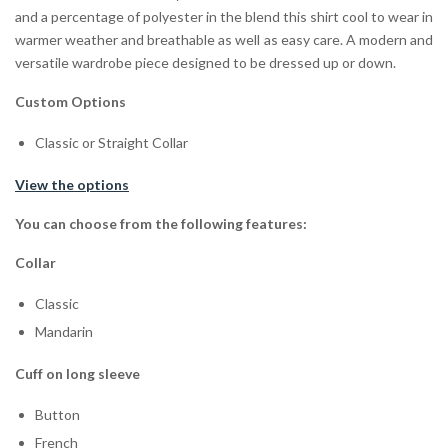
and a percentage of polyester in the blend this shirt cool to wear in
warmer weather and breathable as well as easy care. A modern and
versatile wardrobe piece designed to be dressed up or down.
Custom Options
Classic or Straight Collar
View the options
You can choose from the following features:
Collar
Classic
Mandarin
Cuff on long sleeve
Button
French