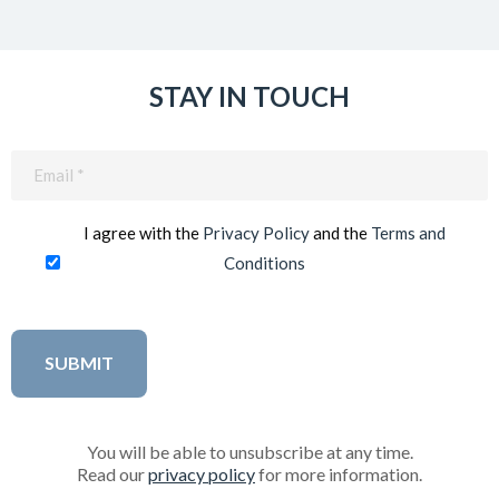
STAY IN TOUCH
Email
(Required)
I agree with the
Privacy Policy
and the
Terms and
Conditions
You will be able to unsubscribe at any time.
Read our
privacy policy
for more information.