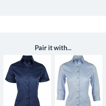
Pair it with...