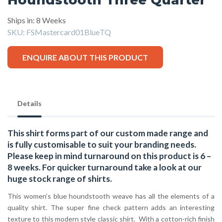
Ships in: 8 Weeks
SKU:
FSMastercard01BlueTQ
ENQUIRE ABOUT THIS PRODUCT
Details
This shirt forms part of our custom made range and
is fully customisable to suit your branding needs.
Please keep in mind turnaround on this product is 6 –
8 weeks. For quicker turnaround take a look at our
huge stock range of
shirts.
This women’s blue houndstooth weave has all the elements of a
quality shirt. The super fine check pattern adds an interesting
texture to this modern style classic shirt. With a cotton-rich finish