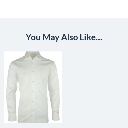
You May Also Like…