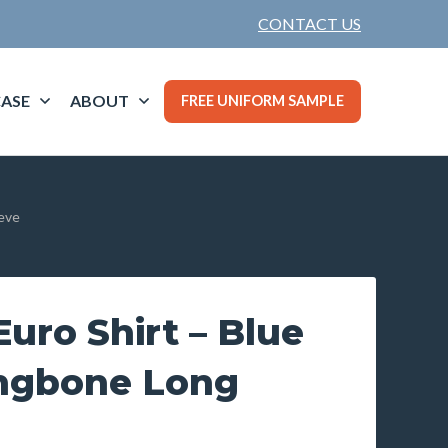
CONTACT US
ASE
ABOUT
FREE UNIFORM SAMPLE
eeve
uro Shirt – Blue
ingbone Long