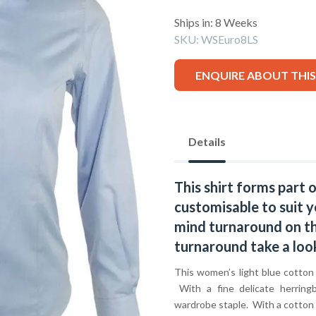
Ships in: 8 Weeks
SKU:
WSEuro8LS
ENQUIRE ABOUT THI
Details
This shirt forms part 
customisable to suit y
mind turnaround on thi
turnaround take a loo
This women’s light blue cotton p
With a fine delicate herringb
wardrobe staple. With a cotton r