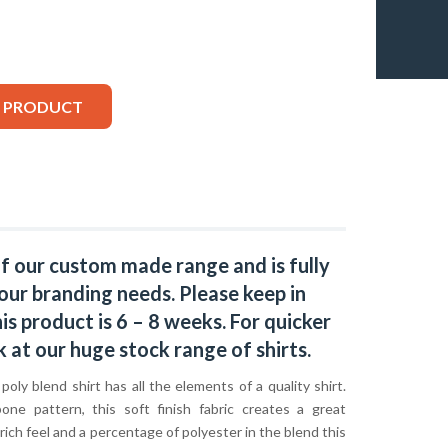
S PRODUCT
of our custom made range and is fully
our branding needs. Please keep in
s product is 6 – 8 weeks. For quicker
k at our huge stock range of
shirts.
oly blend shirt has all the elements of a quality shirt.
one pattern, this soft finish fabric creates a great
ich feel and a percentage of polyester in the blend this