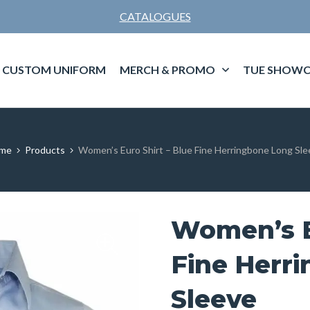
CATALOGUES
CUSTOM UNIFORM
MERCH & PROMO
TUE SHOWC
me
Products
Women’s Euro Shirt – Blue Fine Herringbone Long Sl
Women’s E
Fine Herr
Sleeve