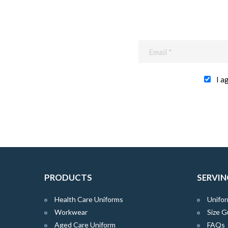
I a
PRODUCTS
SERVIN
Health Care Uniforms
Unifor
Workwear
Size G
Aged Care Uniform
FAQs