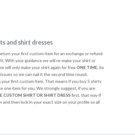
ts and shirt dresses
return your first custom item for an exchange or refund
 fit. With your guidance we will re-make your shirt or
we will only make your shirt again for free
ONE TIME
. So
issues so we can nail it the second time round.
n your first custom item. That means if you buy 5 shirts
ke one item for you. We strongly suggest, if you are
E CUSTOM SHIRT OR SHIRT DRESS
first, that way if
n and then lock in your exact size on your profile so all