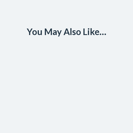
You May Also Like…