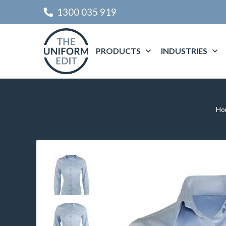
1300 035 919
PRODUCTS
INDUSTRIES
Ho