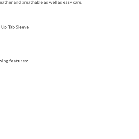
weather and breathable as well as easy care.
l-Up Tab Sleeve
wing features: