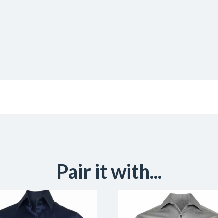
Pair it with...