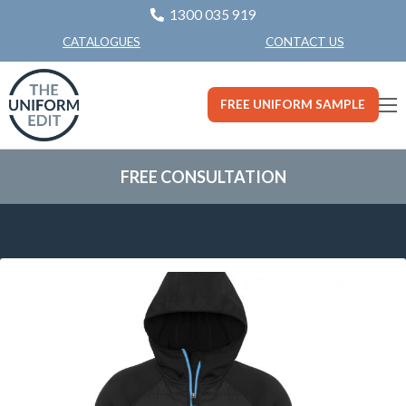
1300 035 919
CONTACT US
CATALOGUES
FREE UNIFORM SAMPLE
FREE CONSULTATION