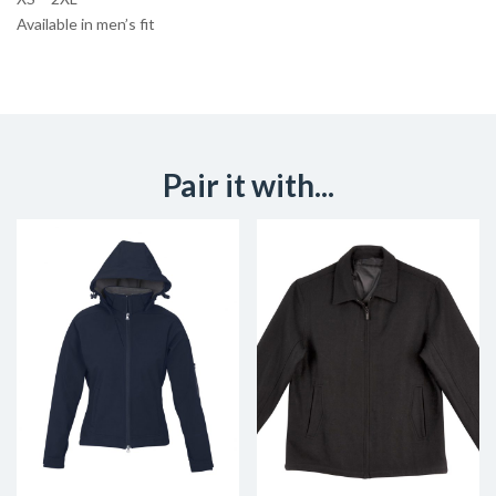
Available in men’s fit
Pair it with...