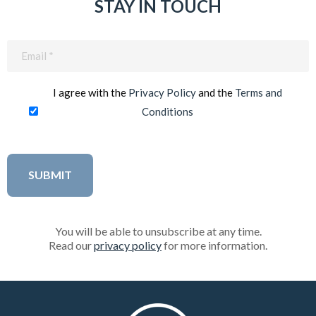
STAY IN TOUCH
Email
(Required)
I agree with the
Privacy Policy
and the
Terms and
Conditions
You will be able to unsubscribe at any time.
Read our
privacy policy
for more information.