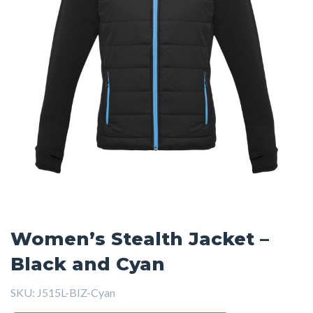
Women’s Stealth Jacket –
Black and Cyan
SKU:
J515L-BIZ-Cyan