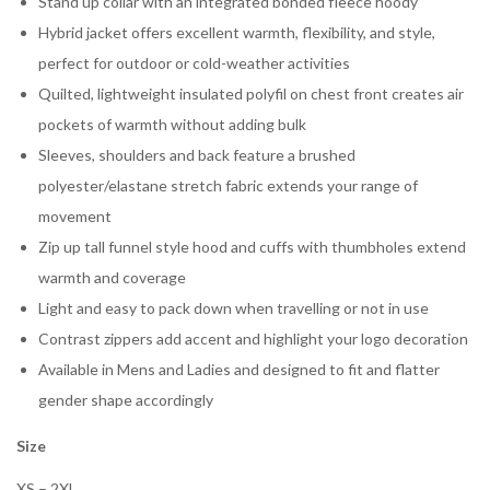
Stand up collar with an integrated bonded fleece hoody
Hybrid jacket offers excellent warmth, flexibility, and style,
perfect for outdoor or cold-weather activities
Quilted, lightweight insulated polyfil on chest front creates air
pockets of warmth without adding bulk
Sleeves, shoulders and back feature a brushed
polyester/elastane stretch fabric extends your range of
movement
Zip up tall funnel style hood and cuffs with thumbholes extend
warmth and coverage
Light and easy to pack down when travelling or not in use
Contrast zippers add accent and highlight your logo decoration
Available in Mens and Ladies and designed to fit and flatter
gender shape accordingly
Size
XS – 2XL