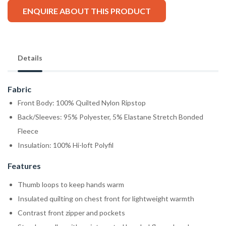
ENQUIRE ABOUT THIS PRODUCT
Details
Fabric
Front Body: 100% Quilted Nylon Ripstop
Back/Sleeves: 95% Polyester, 5% Elastane Stretch Bonded
Fleece
Insulation: 100% Hi-loft Polyfil
Features
Thumb loops to keep hands warm
Insulated quilting on chest front for lightweight warmth
Contrast front zipper and pockets