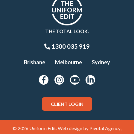
THE TOTAL LOOK.
1300 035 919
Brisbane
Melbourne
Sydney
CLIENT LOGIN
© 2026 Uniform Edit. Web design by
Pivotal Agency;