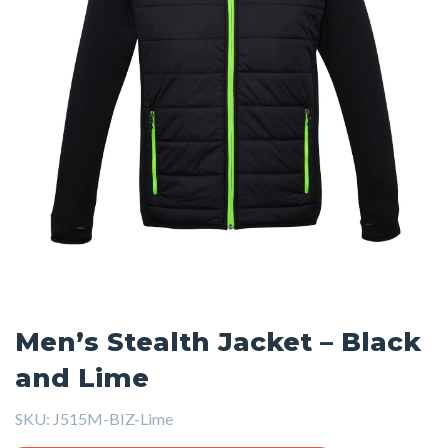
Men’s Stealth Jacket – Black
and Lime
SKU:
J515M-BIZ-Lime