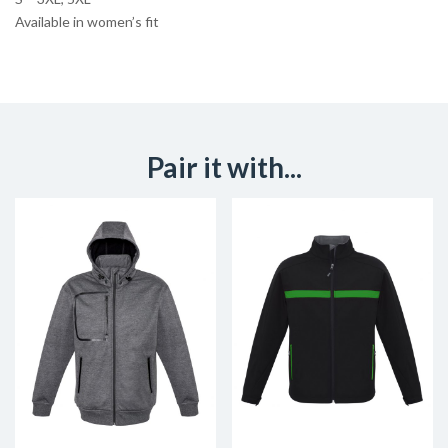
Available in women’s fit
Pair it with...