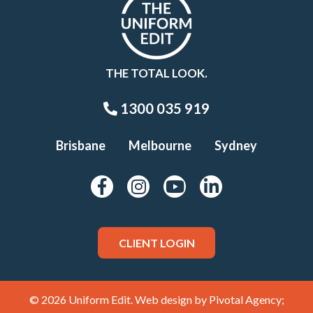
THE TOTAL LOOK.
1300 035 919
Brisbane
Melbourne
Sydney
CLIENT LOGIN
© 2026 Uniform Edit. Web design by
Pivotal Agency;