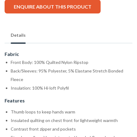
ENQUIRE ABOUT THIS PRODUCT
Details
Fabric
Front Body: 100% Quilted Nylon Ripstop
Back/Sleeves: 95% Polyester, 5% Elastane Stretch Bonded
Fleece
Insulation: 100% Hi-loft Polyfil
Features
Thumb loops to keep hands warm
Insulated quilting on chest front for lightweight warmth
Contrast front zipper and pockets