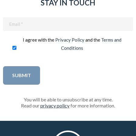
STAY IN TOUCH
Email
(Required)
I agree with the
Privacy Policy
and the
Terms and
Conditions
You will be able to unsubscribe at any time.
Read our
privacy policy
for more information.