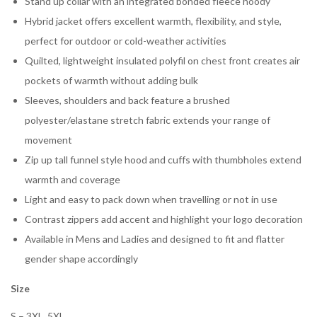
Stand up collar with an integrated bonded fleece hoody
Hybrid jacket offers excellent warmth, flexibility, and style,
perfect for outdoor or cold-weather activities
Quilted, lightweight insulated polyfil on chest front creates air
pockets of warmth without adding bulk
Sleeves, shoulders and back feature a brushed
polyester/elastane stretch fabric extends your range of
movement
Zip up tall funnel style hood and cuffs with thumbholes extend
warmth and coverage
Light and easy to pack down when travelling or not in use
Contrast zippers add accent and highlight your logo decoration
Available in Mens and Ladies and designed to fit and flatter
gender shape accordingly
Size
S – 3XL, 5XL