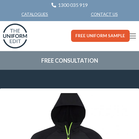
1300 035 919
CONTACT US
CATALOGUES
FREE UNIFORM SAMPLE
FREE CONSULTATION