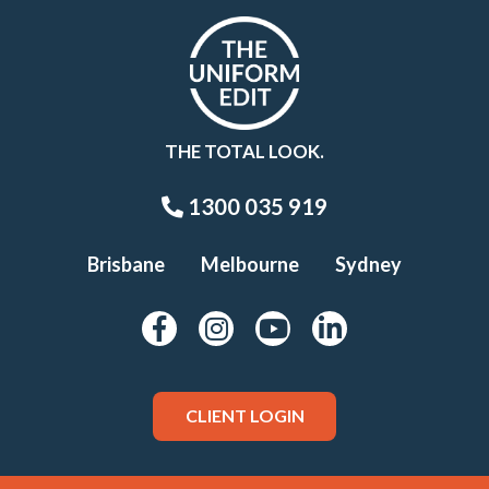
THE TOTAL LOOK.
1300 035 919
Brisbane
Melbourne
Sydney
CLIENT LOGIN