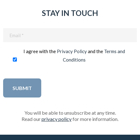
STAY IN TOUCH
Email
(Required)
I agree with the
Privacy Policy
and the
Terms and
Conditions
You will be able to unsubscribe at any time.
Read our
privacy policy
for more information.