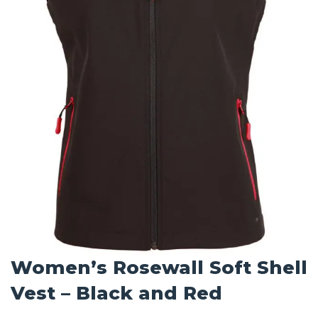
Women’s Rosewall Soft Shell
Vest – Black and Red