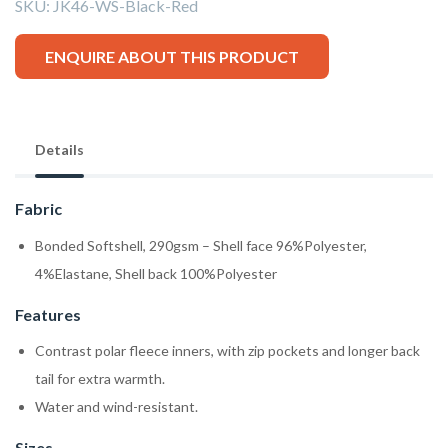
SKU:
JK46-WS-Black-Red
ENQUIRE ABOUT THIS PRODUCT
Details
Fabric
Bonded Softshell, 290gsm – Shell face 96%Polyester,
4%Elastane, Shell back 100%Polyester
Features
Contrast polar fleece inners, with zip pockets and longer back
tail for extra warmth.
Water and wind-resistant.
Sizes