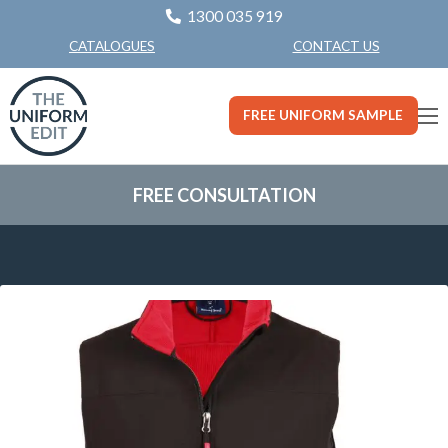
1300 035 919
CONTACT US
CATALOGUES
FREE UNIFORM SAMPLE
FREE CONSULTATION