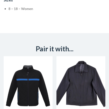
8 – 18 – Women
Pair it with...