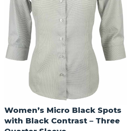
Women’s Micro Black Spots
with Black Contrast – Three