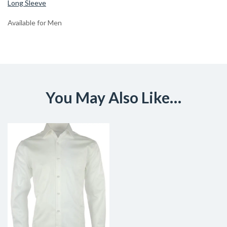
Long Sleeve
Available for Men
You May Also Like…