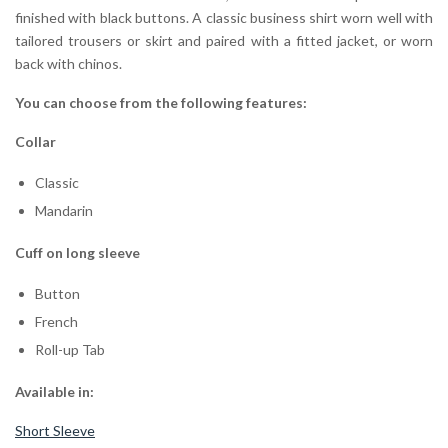
finished with black buttons. A classic business shirt worn well with
tailored trousers or skirt and paired with a fitted jacket, or worn
back with chinos.
You can choose from the following features:
Collar
Classic
Mandarin
Cuff on long sleeve
Button
French
Roll-up Tab
Available in:
Short Sleeve