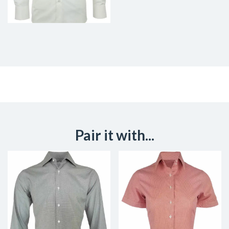
Pair it with...