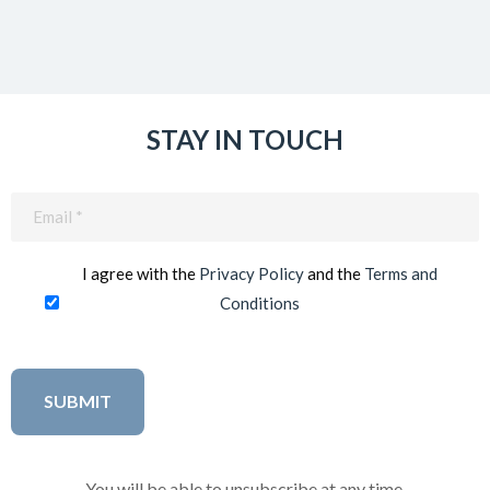
STAY IN TOUCH
Email
(Required)
I agree with the
Privacy Policy
and the
Terms and
Conditions
You will be able to unsubscribe at any time.