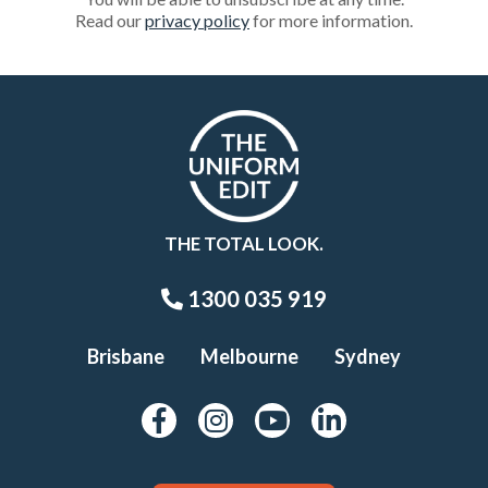
Read our
privacy policy
for more information.
THE TOTAL LOOK.
1300 035 919
Brisbane
Melbourne
Sydney