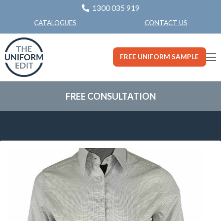
1300 035 919
CONTACT US
CATALOGUES
FREE UNIFORM SAMPLE
FREE CONSULTATION