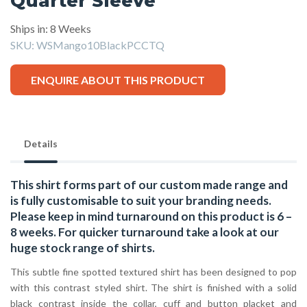
Quarter Sleeve
Ships in: 8 Weeks
SKU:
WSMango10BlackPCCTQ
ENQUIRE ABOUT THIS PRODUCT
Details
This shirt forms part of our custom made range and
is fully customisable to suit your branding needs.
Please keep in mind turnaround on this product is 6 –
8 weeks. For quicker turnaround take a look at our
huge stock range of
shirts.
This subtle fine spotted textured shirt has been designed to pop
with this contrast styled shirt. The shirt is finished with a solid
black contrast inside the collar, cuff and button placket and