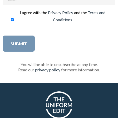
(Required)
I agree with the
Privacy Policy
and the
Terms and
Conditions
You will be able to unsubscribe at any time.
Read our
privacy policy
for more information.