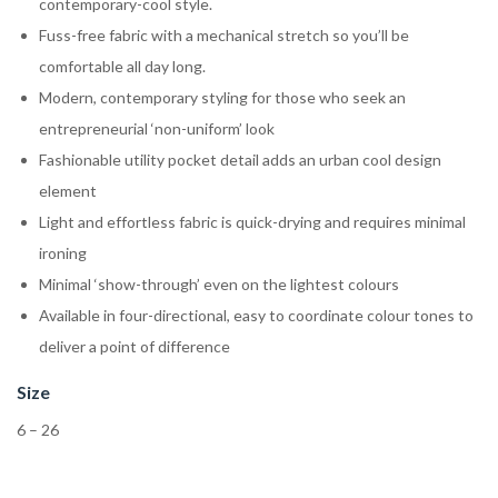
contemporary-cool style.
Fuss-free fabric with a mechanical stretch so you’ll be
comfortable all day long.
Modern, contemporary styling for those who seek an
entrepreneurial ‘non-uniform’ look
Fashionable utility pocket detail adds an urban cool design
element
Light and effortless fabric is quick-drying and requires minimal
ironing
Minimal ‘show-through’ even on the lightest colours
Available in four-directional, easy to coordinate colour tones to
deliver a point of difference
Size
6 – 26