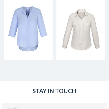
STAY IN TOUCH
Email