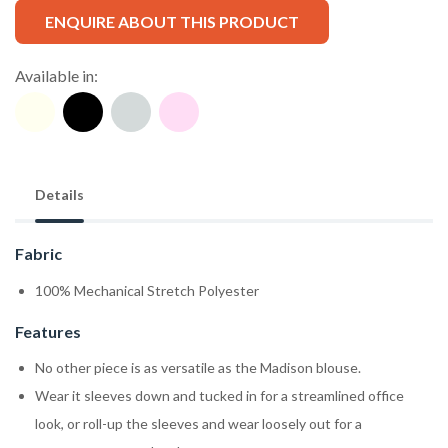
ENQUIRE ABOUT THIS PRODUCT
Available in:
Details
Fabric
100% Mechanical Stretch Polyester
Features
No other piece is as versatile as the Madison blouse.
Wear it sleeves down and tucked in for a streamlined office
look, or roll-up the sleeves and wear loosely out for a