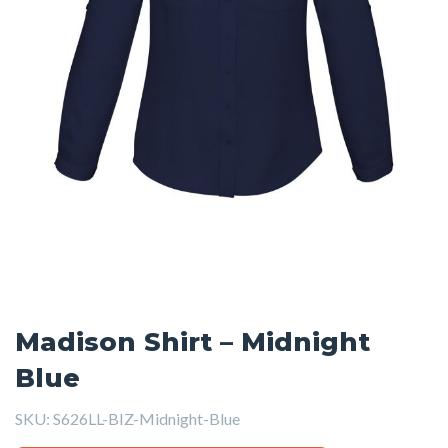
Madison Shirt – Midnight
Blue
SKU:
S626LL-BIZ-Midnight-Blue