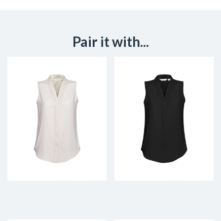
Pair it with...