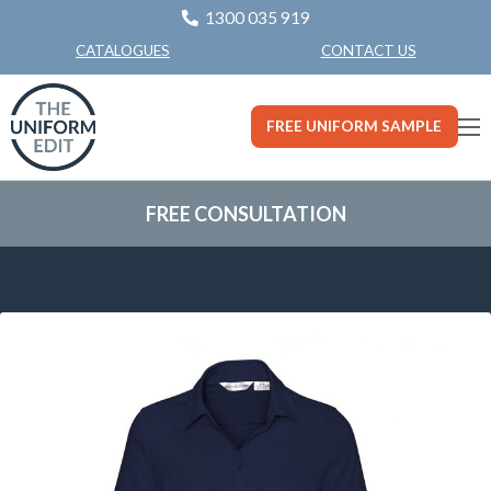
1300 035 919
CONTACT US
CATALOGUES
FREE UNIFORM SAMPLE
FREE CONSULTATION