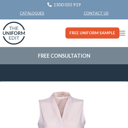
1300 035 919
CONTACT US
CATALOGUES
FREE UNIFORM SAMPLE
FREE CONSULTATION