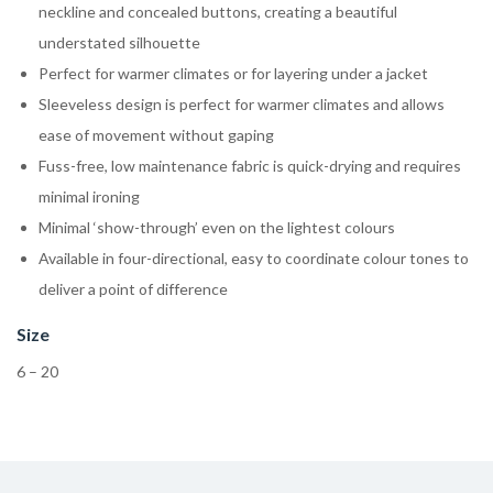
neckline and concealed buttons, creating a beautiful
understated silhouette
Perfect for warmer climates or for layering under a jacket
Sleeveless design is perfect for warmer climates and allows
ease of movement without gaping
Fuss-free, low maintenance fabric is quick-drying and requires
minimal ironing
Minimal ‘show-through’ even on the lightest colours
Available in four-directional, easy to coordinate colour tones to
deliver a point of difference
Size
6 – 20