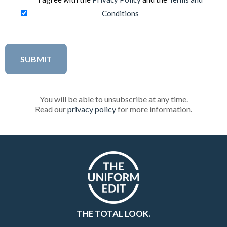
Conditions
You will be able to unsubscribe at any time.
Read our
privacy policy
for more information.
THE TOTAL LOOK.