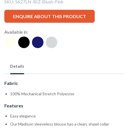
SKU:
S627LN-BIZ-Blush-Pink
ENQUIRE ABOUT THIS PRODUCT
Available in:
Details
Fabric
100% Mechanical Stretch Polyester
Features
Easy elegance
Our Madison sleeveless blouse has a clean, shawl collar