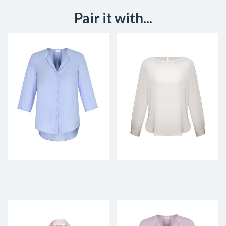
Pair it with...