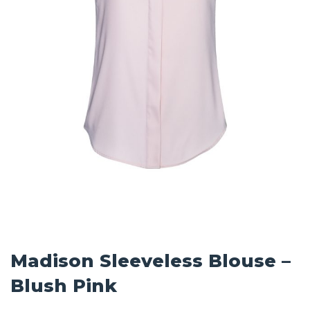
Madison Sleeveless Blouse –
Blush Pink