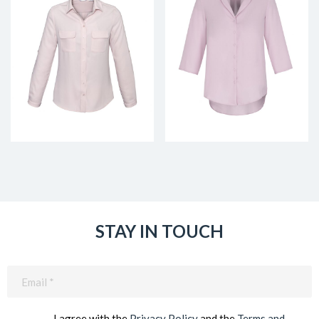
STAY IN TOUCH
Email
(Required)
I agree with the
Privacy Policy
and the
Terms and