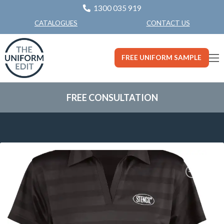
1300 035 919
CONTACT US
CATALOGUES
FREE UNIFORM SAMPLE
FREE CONSULTATION