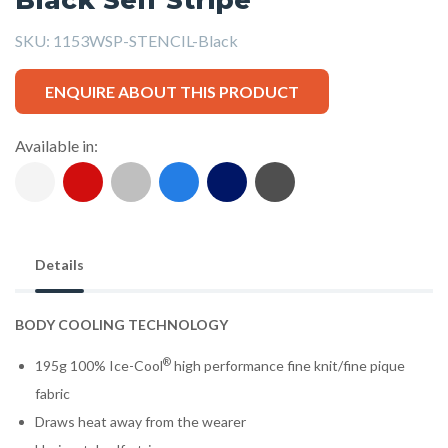
SKU:
1153WSP-STENCIL-Black
ENQUIRE ABOUT THIS PRODUCT
Available in:
Details
BODY COOLING TECHNOLOGY
®
195g 100% Ice-Cool
high performance fine knit/fine pique
fabric
Draws heat away from the wearer