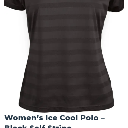
Women’s Ice Cool Polo –
Black Self Stripe