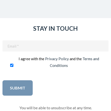
STAY IN TOUCH
Email
(Required)
I agree with the
Privacy Policy
and the
Terms and
Conditions
You will be able to unsubscribe at any time.