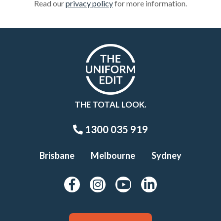
Read our
privacy policy
for more information.
THE TOTAL LOOK.
1300 035 919
Brisbane
Melbourne
Sydney