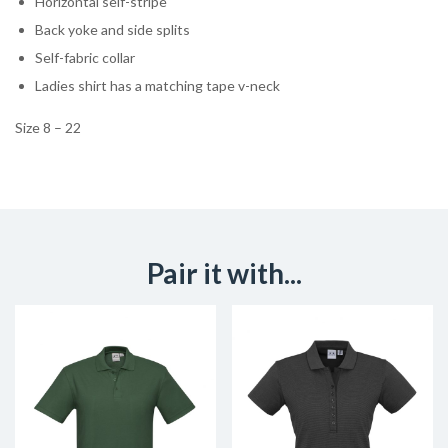
Horizontal self-stripe
Back yoke and side splits
Self-fabric collar
Ladies shirt has a matching tape v-neck
Size 8 – 22
Pair it with...